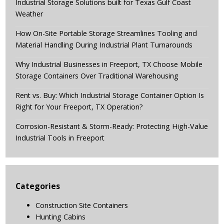
Industrial Storage Solutions built for Texas Gulf Coast
Weather
How On-Site Portable Storage Streamlines Tooling and
Material Handling During Industrial Plant Turnarounds
Why Industrial Businesses in Freeport, TX Choose Mobile
Storage Containers Over Traditional Warehousing
Rent vs. Buy: Which Industrial Storage Container Option Is
Right for Your Freeport, TX Operation?
Corrosion-Resistant & Storm-Ready: Protecting High-Value
Industrial Tools in Freeport
Categories
Construction Site Containers
Hunting Cabins