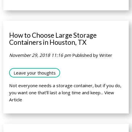
How to Choose Large Storage
Containers in Houston, TX
November 29, 2018 11:16 pm
Published by
Writer
Leave your thoughts
Not everyone needs a storage container, but if you do,
you want one that’ll last a long time and keep...
View
Article