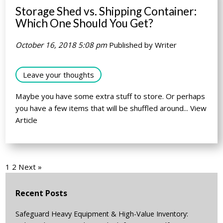
Storage Shed vs. Shipping Container:
Which One Should You Get?
October 16, 2018 5:08 pm
Published by
Writer
Leave your thoughts
Maybe you have some extra stuff to store. Or perhaps
you have a few items that will be shuffled around...
View
Article
1
2
Next »
Recent Posts
Safeguard Heavy Equipment & High-Value Inventory: