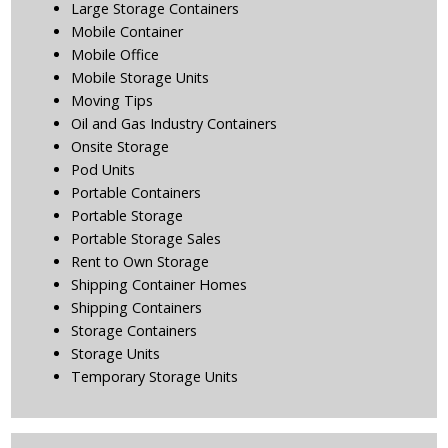
Large Storage Containers
Mobile Container
Mobile Office
Mobile Storage Units
Moving Tips
Oil and Gas Industry Containers
Onsite Storage
Pod Units
Portable Containers
Portable Storage
Portable Storage Sales
Rent to Own Storage
Shipping Container Homes
Shipping Containers
Storage Containers
Storage Units
Temporary Storage Units