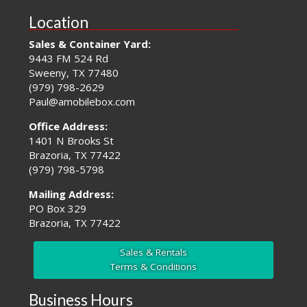
Location
Sales & Container Yard:
9443 FM 524 Rd
Sweeny, TX 77480
(979) 798-2629
Paul@amobilebox.com
Office Address:
1401 N Brooks St
Brazoria, TX 77422
(979) 798-5798
Mailing Address:
PO Box 329
Brazoria, TX 77422
Sales & Rentals
Terms & Conditions
Business Hours