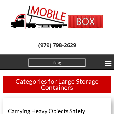
(979) 798-2629
Blog
Categories for Large Storage
Containers
Carrying Heavy Objects Safely