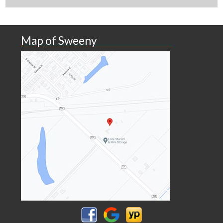
Map of Sweeny