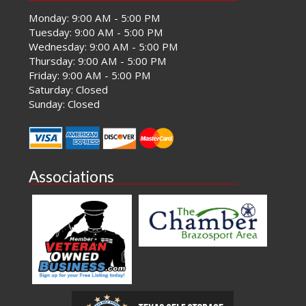
Monday: 9:00 AM - 5:00 PM
Tuesday: 9:00 AM - 5:00 PM
Wednesday: 9:00 AM - 5:00 PM
Thursday: 9:00 AM - 5:00 PM
Friday: 9:00 AM - 5:00 PM
Saturday: Closed
Sunday: Closed
Associations