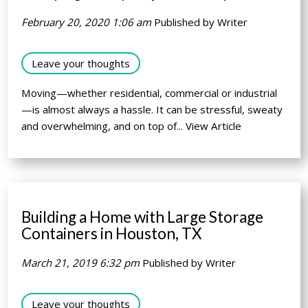
February 20, 2020 1:06 am
Published by
Writer
Leave your thoughts
Moving—whether residential, commercial or industrial
—is almost always a hassle. It can be stressful, sweaty
and overwhelming, and on top of...
View Article
Building a Home with Large Storage
Containers in Houston, TX
March 21, 2019 6:32 pm
Published by
Writer
Leave your thoughts