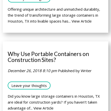
Offering unique architecture and unmatched durability,
the trend of transforming large storage containers in
Houston, TX into livable spaces has...
View Article
Why Use Portable Containers on
Construction Sites?
December 26, 2018 8:10 pm
Published by
Writer
Leave your thoughts
Did you know large storage containers in Houston, TX
are ideal for construction yards? If you haven’t taken
advantage of...
View Article