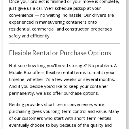
Once your project is finished or your move is complete,
just give us a call. We’ll schedule pickup at your
convenience — no waiting, no hassle. Our drivers are
experienced in maneuvering containers onto
residential, commercial, and construction properties
safely and efficiently.
Flexible Rental or Purchase Options
Not sure how long you’ll need storage? No problem. A
Mobile Box offers flexible rental terms to match your
timeline, whether it’s a few weeks or several months.
And if you decide you’d like to keep your container
permanently, we also offer purchase options.
Renting provides short-term convenience, while
purchasing gives you long-term control and value. Many
of our customers who start with short-term rentals
eventually choose to buy because of the quality and