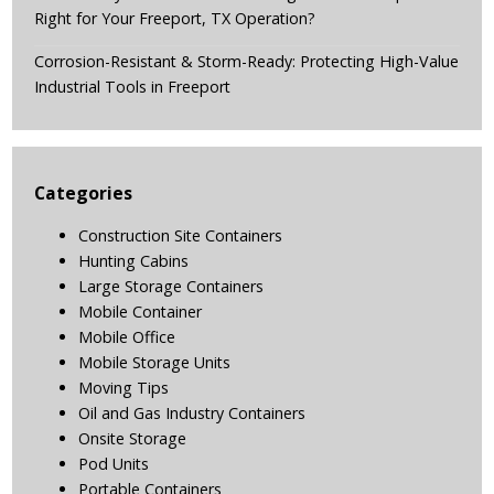
Right for Your Freeport, TX Operation?
Corrosion-Resistant & Storm-Ready: Protecting High-Value
Industrial Tools in Freeport
Categories
Construction Site Containers
Hunting Cabins
Large Storage Containers
Mobile Container
Mobile Office
Mobile Storage Units
Moving Tips
Oil and Gas Industry Containers
Onsite Storage
Pod Units
Portable Containers