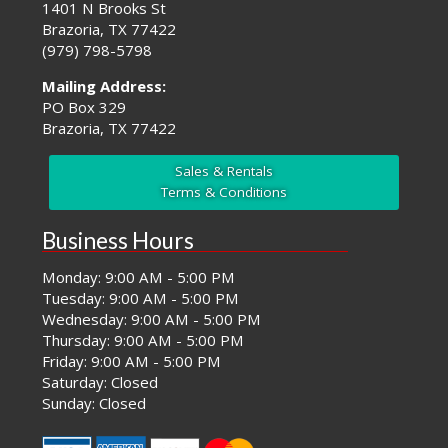
1401 N Brooks St
Brazoria, TX 77422
(979) 798-5798
Mailing Address:
PO Box 329
Brazoria, TX 77422
Sales & Rentals
Terms & Conditions
Business Hours
Monday: 9:00 AM - 5:00 PM
Tuesday: 9:00 AM - 5:00 PM
Wednesday: 9:00 AM - 5:00 PM
Thursday: 9:00 AM - 5:00 PM
Friday: 9:00 AM - 5:00 PM
Saturday: Closed
Sunday: Closed