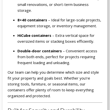
small renovations, or short-term business
storage.
8×40 containers
– Ideal for large-scale projects,
equipment storage, or inventory management.
HiCube containers
– Extra vertical space for
oversized items or stacking boxes efficiently.
Double-door containers
– Convenient access
from both ends, perfect for projects requiring
frequent loading and unloading.
Our team can help you determine which size and style
fit your property and goals best. Whether you’re
storing tools, furniture, or seasonal items, our
containers offer plenty of room to keep everything
organized and protected.