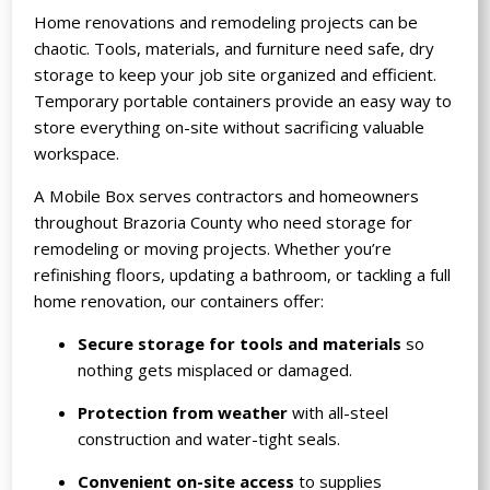
Home renovations and remodeling projects can be
chaotic. Tools, materials, and furniture need safe, dry
storage to keep your job site organized and efficient.
Temporary portable containers provide an easy way to
store everything on-site without sacrificing valuable
workspace.
A Mobile Box serves contractors and homeowners
throughout Brazoria County who need storage for
remodeling or moving projects. Whether you’re
refinishing floors, updating a bathroom, or tackling a full
home renovation, our containers offer:
Secure storage for tools and materials
so
nothing gets misplaced or damaged.
Protection from weather
with all-steel
construction and water-tight seals.
Convenient on-site access
to supplies