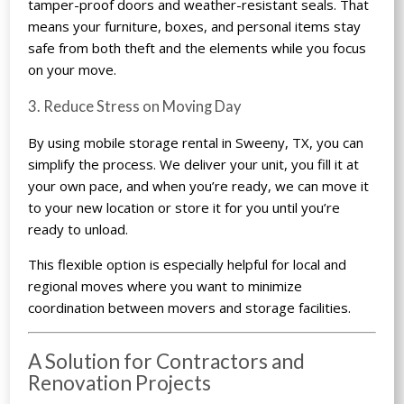
tamper-proof doors and weather-resistant seals. That
means your furniture, boxes, and personal items stay
safe from both theft and the elements while you focus
on your move.
3. Reduce Stress on Moving Day
By using mobile storage rental in Sweeny, TX, you can
simplify the process. We deliver your unit, you fill it at
your own pace, and when you’re ready, we can move it
to your new location or store it for you until you’re
ready to unload.
This flexible option is especially helpful for local and
regional moves where you want to minimize
coordination between movers and storage facilities.
A Solution for Contractors and
Renovation Projects