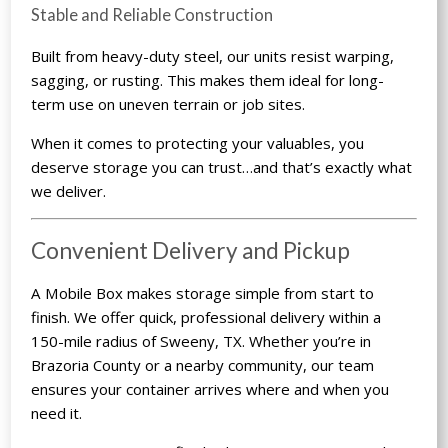
Stable and Reliable Construction
Built from heavy-duty steel, our units resist warping,
sagging, or rusting. This makes them ideal for long-
term use on uneven terrain or job sites.
When it comes to protecting your valuables, you
deserve storage you can trust…and that’s exactly what
we deliver.
Convenient Delivery and Pickup
A Mobile Box makes storage simple from start to
finish. We offer quick, professional delivery within a
150-mile radius of Sweeny, TX. Whether you’re in
Brazoria County or a nearby community, our team
ensures your container arrives where and when you
need it.