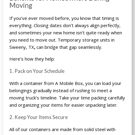
Moving
If you’ve ever moved before, you know that timing is
everything. Closing dates don’t always align perfectly,
and sometimes your new home isn’t quite ready when
you need to move out.
Temporary storage units in
Sweeny, TX
,
can bridge that gap seamlessly.
Here’s how they help:
1. Pack on Your Schedule
With a container from A Mobile Box, you can load your
belongings gradually instead of rushing to meet a
moving truck’s timeline. Take your time packing carefully
and organizing your items for easier unpacking later.
2. Keep Your Items Secure
All of our containers are made from solid steel with