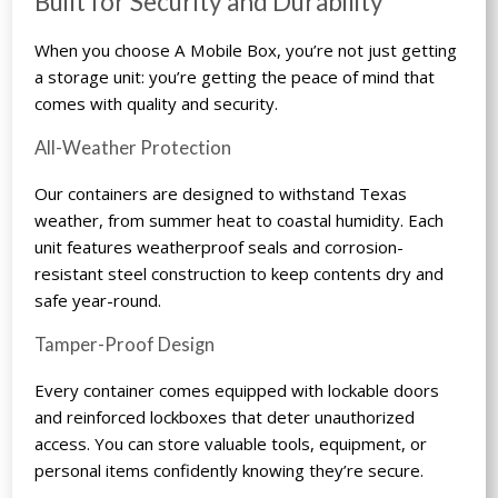
Built for Security and Durability
When you choose A Mobile Box, you’re not just getting
a storage unit: you’re getting the peace of mind that
comes with quality and security.
All-Weather Protection
Our containers are designed to withstand Texas
weather, from summer heat to coastal humidity. Each
unit features weatherproof seals and corrosion-
resistant steel construction to keep contents dry and
safe year-round.
Tamper-Proof Design
Every container comes equipped with lockable doors
and reinforced lockboxes that deter unauthorized
access. You can store valuable tools, equipment, or
personal items confidently knowing they’re secure.