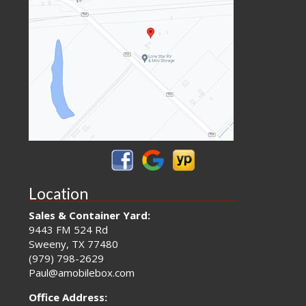
Location
Sales & Container Yard:
9443 FM 524 Rd
Sweeny, TX 77480
(979) 798-2629
Paul@amobilebox.com
Office Address: