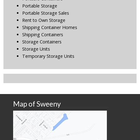
Portable Storage
Portable Storage Sales
Rent to Own Storage
Shipping Container Homes
Shipping Containers
Storage Containers
Storage Units
Temporary Storage Units
Map of Sweeny