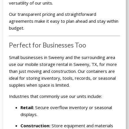
versatility of our units.
Our transparent pricing and straightforward
agreements make it easy to plan ahead and stay within
budget.
Perfect for Businesses Too
Small businesses in Sweeny and the surrounding area
use our mobile storage rental in Sweeny, TX, for more
than just moving and construction. Our containers are
ideal for storing inventory, tools, records, or seasonal
supplies when space is limited.
Industries that commonly use our units include:
Retail:
Secure overflow inventory or seasonal
displays.
Construction:
Store equipment and materials