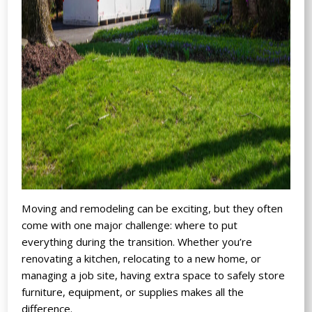
Moving and remodeling can be exciting, but they often
come with one major challenge: where to put
everything during the transition. Whether you’re
renovating a kitchen, relocating to a new home, or
managing a job site, having extra space to safely store
furniture, equipment, or supplies makes all the
difference.