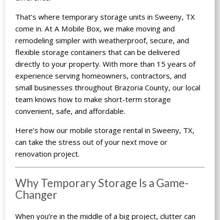
That’s where
temporary storage units
in Sweeny, TX
come in. At A Mobile Box, we make moving and
remodeling simpler with weatherproof, secure, and
flexible storage containers that can be delivered
directly to your property. With more than 15 years of
experience serving homeowners, contractors, and
small businesses throughout Brazoria County, our local
team knows how to make short-term storage
convenient, safe, and affordable.
Here’s how our mobile storage rental in Sweeny, TX,
can take the stress out of your next move or
renovation project.
Why Temporary Storage Is a Game-
Changer
When you’re in the middle of a big project, clutter can