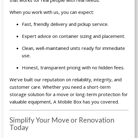
When you work with us, you can expect:
Fast, friendly delivery and pickup service.
Expert advice on container sizing and placement.
Clean, well-maintained units ready for immediate
use.
Honest, transparent pricing with no hidden fees.
We’ve built our reputation on reliability, integrity, and
customer care. Whether you need a short-term
storage solution for a move or long-term protection for
valuable equipment, A Mobile Box has you covered.
Simplify Your Move or Renovation
Today