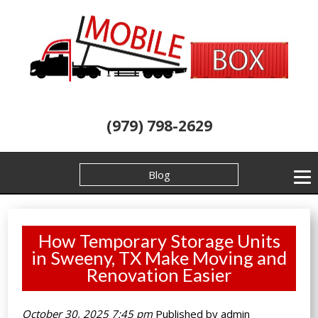
(979) 798-2629
Blog
How Temporary Storage Units
in Sweeny, TX Make Moving and
Renovation Easier
October 30, 2025 7:45 pm
Published by
admin