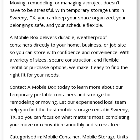
Moving, remodeling, or managing a project doesn’t
have to be stressful. With temporary storage units in
Sweeny, TX, you can keep your space organized, your
belongings safe, and your schedule flexible.
A Mobile Box delivers durable, weatherproof
containers directly to your home, business, or job site
so you can store with confidence and convenience. With
a variety of sizes, secure construction, and flexible
rental or purchase options, we make it easy to find the
right fit for your needs.
Contact A Mobile Box today to learn more about our
temporary portable containers
and storage for
remodeling or moving. Let our experienced local team
help you find the best mobile storage rental in Sweeny,
TX, so you can focus on what matters most: completing
your move or renovation smoothly and stress-free.
Categorised in:
Mobile Container
,
Mobile Storage Units