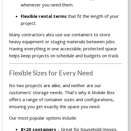
whenever you need them.
Flexible rental terms
that fit the length of your
project.
Many contractors also use our containers to store
heavy equipment or staging materials between jobs.
Having everything in one accessible, protected space
helps keep projects on schedule and budgets on track.
Flexible Sizes for Every Need
No two projects are alike, and neither are our
customers’ storage needs. That’s why A Mobile Box
offers a range of container sizes and configurations,
ensuring you get exactly the space you need.
Our most popular options include:
8×20 containers
– Great for household moves,