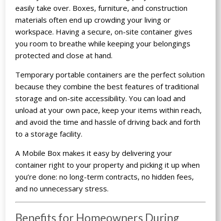
easily take over. Boxes, furniture, and construction
materials often end up crowding your living or
workspace. Having a secure, on-site container gives
you room to breathe while keeping your belongings
protected and close at hand.
Temporary portable containers are the perfect solution
because they combine the best features of traditional
storage and on-site accessibility. You can load and
unload at your own pace, keep your items within reach,
and avoid the time and hassle of driving back and forth
to a storage facility.
A Mobile Box makes it easy by delivering your
container right to your property and picking it up when
you’re done: no long-term contracts, no hidden fees,
and no unnecessary stress.
Benefits for Homeowners During