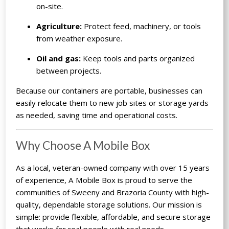
on-site.
Agriculture:
Protect feed, machinery, or tools
from weather exposure.
Oil and gas:
Keep tools and parts organized
between projects.
Because our containers are portable, businesses can
easily relocate them to new job sites or storage yards
as needed, saving time and operational costs.
Why Choose A Mobile Box
As a local, veteran-owned company with over 15 years
of experience, A Mobile Box is proud to serve the
communities of Sweeny and Brazoria County with high-
quality, dependable storage solutions. Our mission is
simple: provide flexible, affordable, and secure storage
that works for real people with real needs.