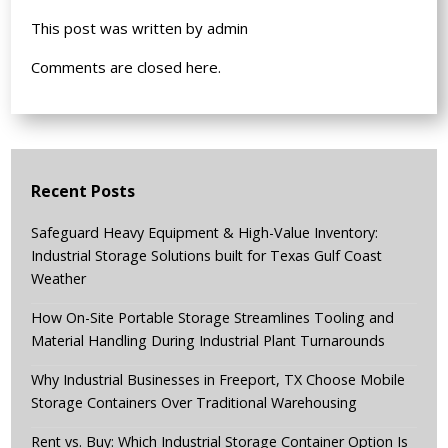
This post was written by admin
Comments are closed here.
Recent Posts
Safeguard Heavy Equipment & High-Value Inventory:
Industrial Storage Solutions built for Texas Gulf Coast
Weather
How On-Site Portable Storage Streamlines Tooling and
Material Handling During Industrial Plant Turnarounds
Why Industrial Businesses in Freeport, TX Choose Mobile
Storage Containers Over Traditional Warehousing
Rent vs. Buy: Which Industrial Storage Container Option Is