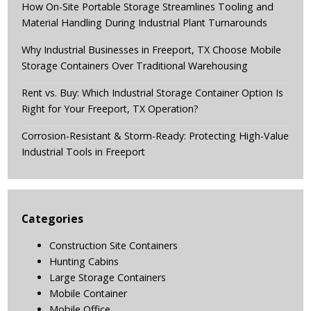
How On-Site Portable Storage Streamlines Tooling and
Material Handling During Industrial Plant Turnarounds
Why Industrial Businesses in Freeport, TX Choose Mobile
Storage Containers Over Traditional Warehousing
Rent vs. Buy: Which Industrial Storage Container Option Is
Right for Your Freeport, TX Operation?
Corrosion-Resistant & Storm-Ready: Protecting High-Value
Industrial Tools in Freeport
Categories
Construction Site Containers
Hunting Cabins
Large Storage Containers
Mobile Container
Mobile Office