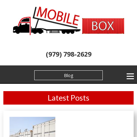
(979) 798-2629
Blog
Latest Posts