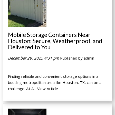
Mobile Storage Containers Near
Houston: Secure, Weatherproof, and
Delivered to You
December 29, 2025 4:31 pm
Published by
admin
Finding reliable and convenient storage options in a
bustling metropolitan area like Houston, TX, can be a
challenge. At A...
View Article