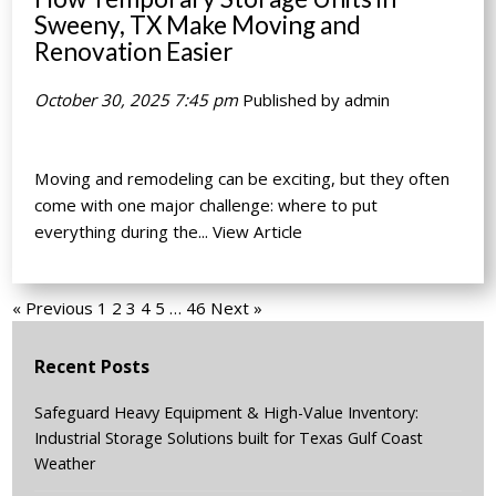
Sweeny, TX Make Moving and
Renovation Easier
October 30, 2025 7:45 pm
Published by
admin
Moving and remodeling can be exciting, but they often
come with one major challenge: where to put
everything during the...
View Article
« Previous
1
2
3
4
5
…
46
Next »
Recent Posts
Safeguard Heavy Equipment & High-Value Inventory:
Industrial Storage Solutions built for Texas Gulf Coast
Weather