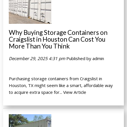
Why Buying Storage Containers on
Craigslist in Houston Can Cost You
More Than You Think
December 29, 2025 4:31 pm
Published by
admin
Purchasing storage containers from Craigslist in
Houston, TX might seem like a smart, affordable way
to acquire extra space for...
View Article