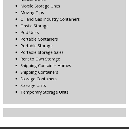
Mobile Storage Units
Moving Tips
Oil and Gas Industry Containers
Onsite Storage
Pod Units
Portable Containers
Portable Storage
Portable Storage Sales
Rent to Own Storage
Shipping Container Homes
Shipping Containers
Storage Containers
Storage Units
Temporary Storage Units