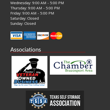
Wednesday: 9:00 AM - 5:00 PM
Thursday: 9:00 AM - 5:00 PM
Friday: 9:00 AM - 5:00 PM
Saturday: Closed
Sunday: Closed
Associations