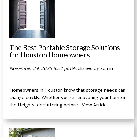
The Best Portable Storage Solutions
for Houston Homeowners
November 29, 2025 8:24 pm
Published by
admin
Homeowners in Houston know that storage needs can
change quickly. Whether you’re renovating your home in
the Heights, decluttering before...
View Article