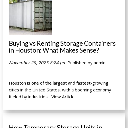
Buying vs Renting Storage Containers
in Houston: What Makes Sense?
November 29, 2025 8:24 pm
Published by
admin
Houston is one of the largest and fastest-growing
cities in the United States, with a booming economy
fueled by industries...
View Article
How Temporary Storage Units in