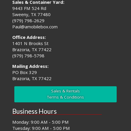
Sales & Container Yard:
9443 FM 524 Rd
Sweeny, TX 77480
(979) 798-2629
Paul@amobilebox.com
Office Address:
1401 N Brooks St
Brazoria, TX 77422
(979) 798-5798
Mailing Address:
PO Box 329
Brazoria, TX 77422
Sales & Rentals
Terms & Conditions
Business Hours
Monday: 9:00 AM - 5:00 PM
Tuesday: 9:00 AM - 5:00 PM