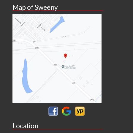
Map of Sweeny
Location