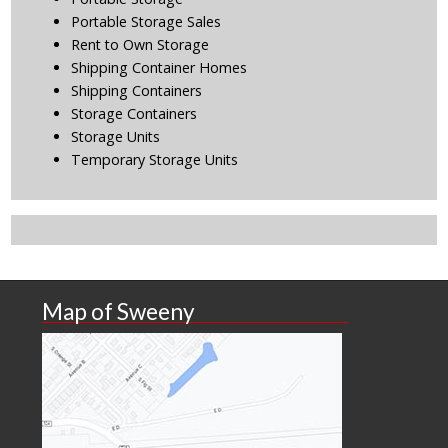
Portable Storage Sales
Rent to Own Storage
Shipping Container Homes
Shipping Containers
Storage Containers
Storage Units
Temporary Storage Units
Map of Sweeny