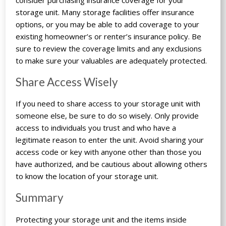
storage unit. Many storage facilities offer insurance
options, or you may be able to add coverage to your
existing homeowner’s or renter’s insurance policy. Be
sure to review the coverage limits and any exclusions
to make sure your valuables are adequately protected.
Share Access Wisely
If you need to share access to your storage unit with
someone else, be sure to do so wisely. Only provide
access to individuals you trust and who have a
legitimate reason to enter the unit. Avoid sharing your
access code or key with anyone other than those you
have authorized, and be cautious about allowing others
to know the location of your storage unit.
Summary
Protecting your storage unit and the items inside