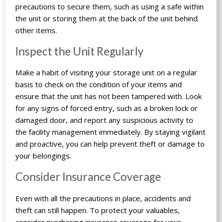
precautions to secure them, such as using a safe within
the unit or storing them at the back of the unit behind
other items.
Inspect the Unit Regularly
Make a habit of visiting your storage unit on a regular
basis to check on the condition of your items and
ensure that the unit has not been tampered with. Look
for any signs of forced entry, such as a broken lock or
damaged door, and report any suspicious activity to
the facility management immediately. By staying vigilant
and proactive, you can help prevent theft or damage to
your belongings.
Consider Insurance Coverage
Even with all the precautions in place, accidents and
theft can still happen. To protect your valuables,
consider purchasing insurance coverage for your