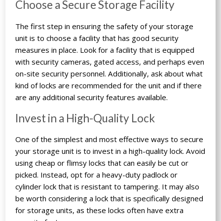
Choose a Secure Storage Facility
The first step in ensuring the safety of your storage
unit is to choose a facility that has good security
measures in place. Look for a facility that is equipped
with security cameras, gated access, and perhaps even
on-site security personnel. Additionally, ask about what
kind of locks are recommended for the unit and if there
are any additional security features available.
Invest in a High-Quality Lock
One of the simplest and most effective ways to secure
your storage unit is to invest in a high-quality lock. Avoid
using cheap or flimsy locks that can easily be cut or
picked. Instead, opt for a heavy-duty padlock or
cylinder lock that is resistant to tampering. It may also
be worth considering a lock that is specifically designed
for storage units, as these locks often have extra