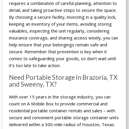
requires a combination of careful planning, attention to
detail, and taking proactive steps to secure the space.
By choosing a secure facility, investing in a quality lock,
keeping an inventory of your items, avoiding storing
valuables, inspecting the unit regularly, considering
insurance coverage, and sharing access wisely, you can
help ensure that your belongings remain safe and
secure. Remember that prevention is key when it
comes to safeguarding your goods, so don’t wait until
it’s too late to take action.
Need Portable Storage in Brazoria, TX
and Sweeny, TX?
With over 15 years in the storage industry, you can
count on A Mobile Box to provide commercial and
residential portable container rentals and sales – with
secure and convenient portable storage container units
delivered within a 300-mile radius of Houston, Texas.