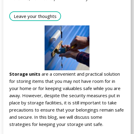
Leave your thoughts
Storage units
are a convenient and practical solution
for storing items that you may not have room for in
your home or for keeping valuables safe while you are
away. However, despite the security measures put in
place by storage facilities, it is still important to take
precautions to ensure that your belongings remain safe
and secure. In this blog, we will discuss some
strategies for keeping your storage unit safe.