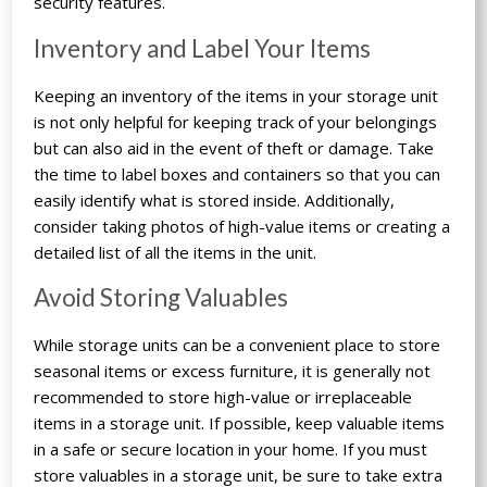
security features.
Inventory and Label Your Items
Keeping an inventory of the items in your storage unit
is not only helpful for keeping track of your belongings
but can also aid in the event of theft or damage. Take
the time to label boxes and containers so that you can
easily identify what is stored inside. Additionally,
consider taking photos of high-value items or creating a
detailed list of all the items in the unit.
Avoid Storing Valuables
While storage units can be a convenient place to store
seasonal items or excess furniture, it is generally not
recommended to store high-value or irreplaceable
items in a storage unit. If possible, keep valuable items
in a safe or secure location in your home. If you must
store valuables in a storage unit, be sure to take extra