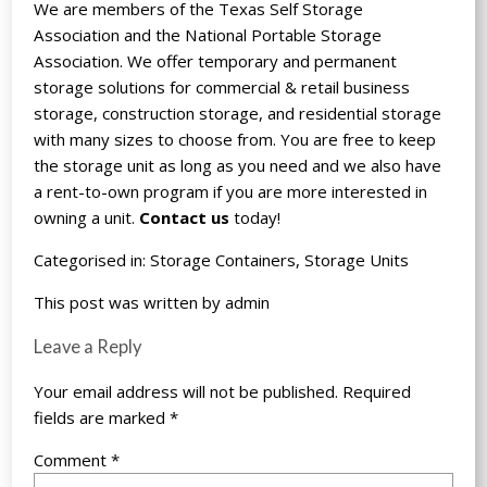
We are members of the Texas Self Storage
Association and the National Portable Storage
Association. We offer temporary and permanent
storage solutions for commercial & retail business
storage, construction storage, and residential storage
with many sizes to choose from. You are free to keep
the storage unit as long as you need and we also have
a rent-to-own program if you are more interested in
owning a unit.
Contact us
today!
Categorised in:
Storage Containers
,
Storage Units
This post was written by admin
Leave a Reply
Your email address will not be published.
Required
fields are marked
*
Comment
*