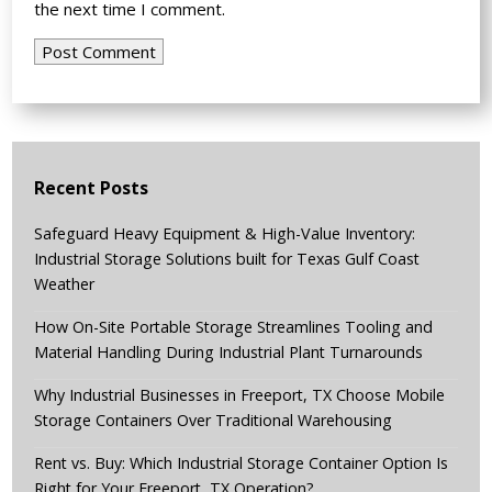
the next time I comment.
Recent Posts
Safeguard Heavy Equipment & High-Value Inventory:
Industrial Storage Solutions built for Texas Gulf Coast
Weather
How On-Site Portable Storage Streamlines Tooling and
Material Handling During Industrial Plant Turnarounds
Why Industrial Businesses in Freeport, TX Choose Mobile
Storage Containers Over Traditional Warehousing
Rent vs. Buy: Which Industrial Storage Container Option Is
Right for Your Freeport, TX Operation?