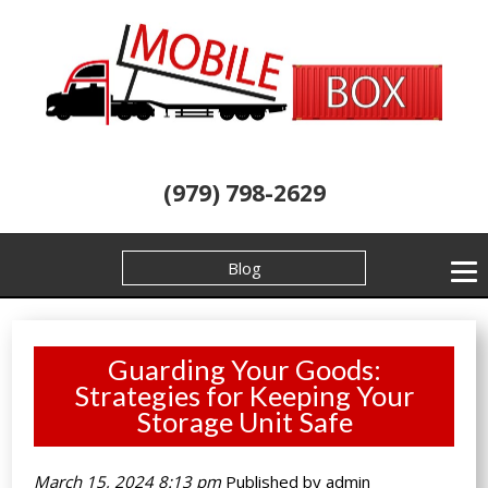
(979) 798-2629
Blog
Guarding Your Goods:
Strategies for Keeping Your
Storage Unit Safe
March 15, 2024 8:13 pm
Published by
admin