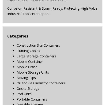
Corrosion-Resistant & Storm-Ready: Protecting High-Value
Industrial Tools in Freeport
Categories
Construction Site Containers
Hunting Cabins
Large Storage Containers
Mobile Container
Mobile Office
Mobile Storage Units
Moving Tips
Oil and Gas Industry Containers
Onsite Storage
Pod Units
Portable Containers
Portable Storage