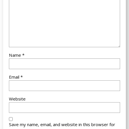
Name
*
Email
*
Website
Save my name, email, and website in this browser for