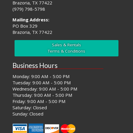
Brazoria, TX 77422
(979) 798-5798
Mailing Address:
PO Box 329
Brazoria, TX 77422
Sales & Rentals
Terms & Conditions
Business Hours
Monday: 9:00 AM - 5:00 PM
Tuesday: 9:00 AM - 5:00 PM
Wednesday: 9:00 AM - 5:00 PM
Thursday: 9:00 AM - 5:00 PM
Friday: 9:00 AM - 5:00 PM
Saturday: Closed
Sunday: Closed