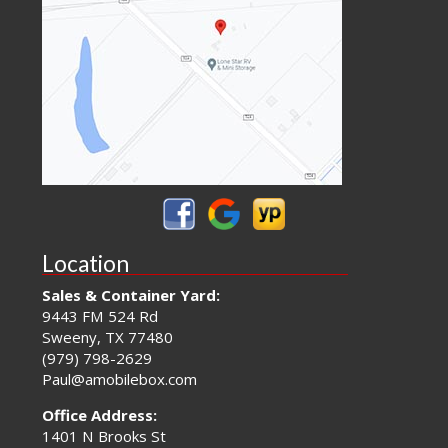
Location
Sales & Container Yard:
9443 FM 524 Rd
Sweeny, TX 77480
(979) 798-2629
Paul@amobilebox.com
Office Address:
1401 N Brooks St