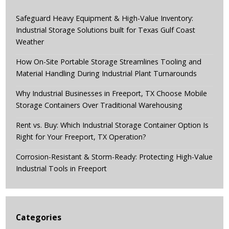
Safeguard Heavy Equipment & High-Value Inventory:
Industrial Storage Solutions built for Texas Gulf Coast
Weather
How On-Site Portable Storage Streamlines Tooling and
Material Handling During Industrial Plant Turnarounds
Why Industrial Businesses in Freeport, TX Choose Mobile
Storage Containers Over Traditional Warehousing
Rent vs. Buy: Which Industrial Storage Container Option Is
Right for Your Freeport, TX Operation?
Corrosion-Resistant & Storm-Ready: Protecting High-Value
Industrial Tools in Freeport
Categories