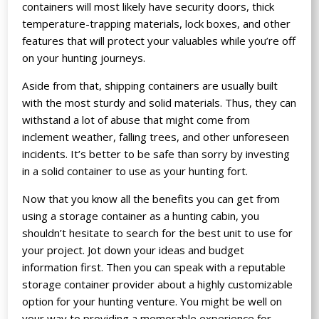
containers will most likely have security doors, thick
temperature-trapping materials, lock boxes, and other
features that will protect your valuables while you’re off
on your hunting journeys.
Aside from that, shipping containers are usually built
with the most sturdy and solid materials. Thus, they can
withstand a lot of abuse that might come from
inclement weather, falling trees, and other unforeseen
incidents. It’s better to be safe than sorry by investing
in a solid container to use as your hunting fort.
Now that you know all the benefits you can get from
using a storage container as a hunting cabin, you
shouldn’t hesitate to search for the best unit to use for
your project. Jot down your ideas and budget
information first. Then you can speak with a reputable
storage container provider about a highly customizable
option for your hunting venture. You might be well on
your way to providing a memorable experience for