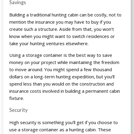
Savings
Building a traditional hunting cabin can be costly, not to
mention the insurance you may have to buy if you
create such a structure. Aside from that, you won’t
know when you might want to switch residences or
take your hunting ventures elsewhere.
Using a storage container is the best way to save
money on your project while maintaining the freedom
to move around. You might spend a few thousand
dollars on a long-term hunting expedition, but you’ll
spend less than you would on the construction and
insurance costs involved in building a permanent cabin
fixture.
Security
High security is something you’ll get if you choose to
use a storage container as a hunting cabin. These