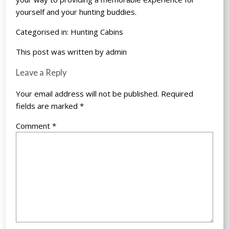
yourself and your hunting buddies.
Categorised in:
Hunting Cabins
This post was written by admin
Leave a Reply
Your email address will not be published.
Required
fields are marked
*
Comment
*