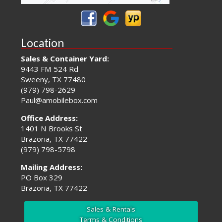
Location
Sales & Container Yard:
9443 FM 524 Rd
Sweeny, TX 77480
(979) 798-2629
Paul@amobilebox.com
Office Address:
1401 N Brooks St
Brazoria, TX 77422
(979) 798-5798
Mailing Address:
PO Box 329
Brazoria, TX 77422
Sales & Rentals
Terms & Conditions