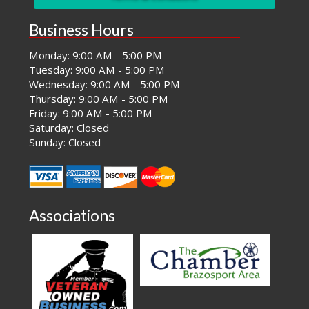
Business Hours
Monday: 9:00 AM - 5:00 PM
Tuesday: 9:00 AM - 5:00 PM
Wednesday: 9:00 AM - 5:00 PM
Thursday: 9:00 AM - 5:00 PM
Friday: 9:00 AM - 5:00 PM
Saturday: Closed
Sunday: Closed
Associations