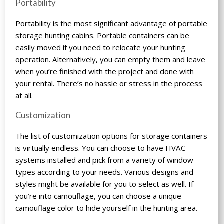
Portability
Portability is the most significant advantage of portable
storage hunting cabins. Portable containers can be
easily moved if you need to relocate your hunting
operation. Alternatively, you can empty them and leave
when you’re finished with the project and done with
your rental. There’s no hassle or stress in the process
at all.
Customization
The list of customization options for storage containers
is virtually endless. You can choose to have HVAC
systems installed and pick from a variety of window
types according to your needs. Various designs and
styles might be available for you to select as well. If
you’re into camouflage, you can choose a unique
camouflage color to hide yourself in the hunting area.