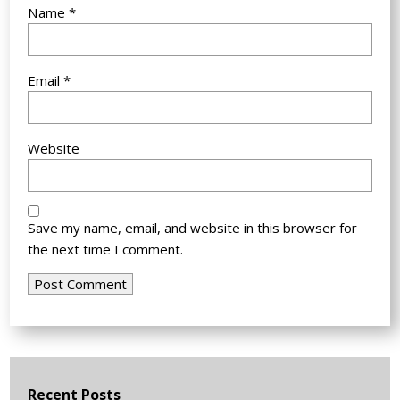
Name
*
Email
*
Website
Save my name, email, and website in this browser for
the next time I comment.
Recent Posts