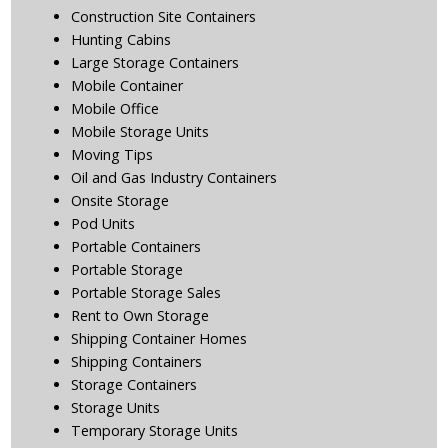
Construction Site Containers
Hunting Cabins
Large Storage Containers
Mobile Container
Mobile Office
Mobile Storage Units
Moving Tips
Oil and Gas Industry Containers
Onsite Storage
Pod Units
Portable Containers
Portable Storage
Portable Storage Sales
Rent to Own Storage
Shipping Container Homes
Shipping Containers
Storage Containers
Storage Units
Temporary Storage Units