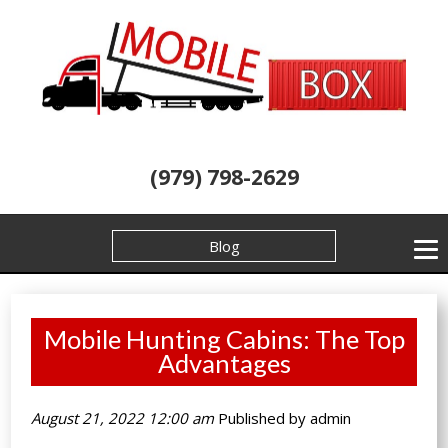
(979) 798-2629
Blog
Mobile Hunting Cabins: The Top
Advantages
August 21, 2022 12:00 am
Published by
admin