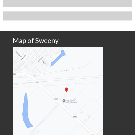
Map of Sweeny