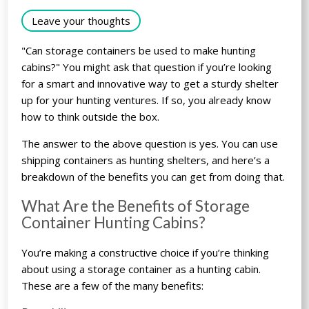
Leave your thoughts
"Can storage containers be used to make hunting
cabins?" You might ask that question if you’re looking
for a smart and innovative way to get a sturdy shelter
up for your hunting ventures. If so, you already know
how to think outside the box.
The answer to the above question is yes. You can use
shipping containers as hunting shelters, and here’s a
breakdown of the benefits you can get from doing that.
What Are the Benefits of Storage
Container Hunting Cabins?
You’re making a constructive choice if you’re thinking
about using a storage container as a hunting cabin.
These are a few of the many benefits: