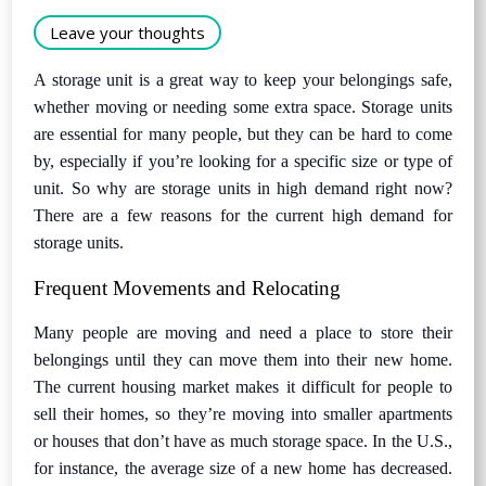
Leave your thoughts
A storage unit is a great way to keep your belongings safe,
whether moving or needing some extra space. Storage units
are essential for many people, but they can be hard to come
by, especially if you’re looking for a specific size or type of
unit. So why are storage units in high demand right now?
There are a few reasons for the current high demand for
storage units.
Frequent Movements and Relocating
Many people are moving and need a place to store their
belongings until they can move them into their new home.
The current housing market makes it difficult for people to
sell their homes, so they’re moving into smaller apartments
or houses that don’t have as much storage space. In the U.S.,
for instance, the average size of a new home has decreased.