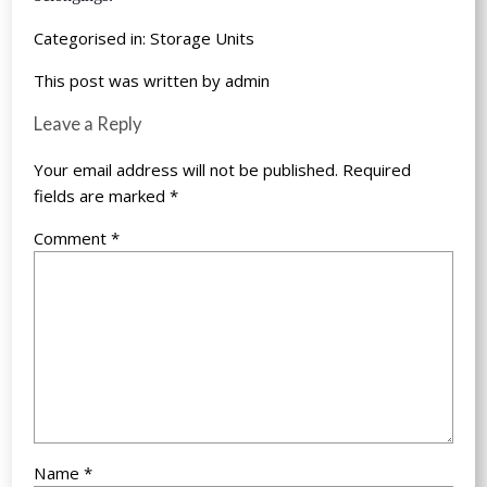
Categorised in:
Storage Units
This post was written by admin
Leave a Reply
Your email address will not be published.
Required
fields are marked
*
Comment
*
Name
*