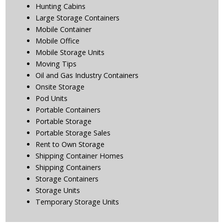
Hunting Cabins
Large Storage Containers
Mobile Container
Mobile Office
Mobile Storage Units
Moving Tips
Oil and Gas Industry Containers
Onsite Storage
Pod Units
Portable Containers
Portable Storage
Portable Storage Sales
Rent to Own Storage
Shipping Container Homes
Shipping Containers
Storage Containers
Storage Units
Temporary Storage Units