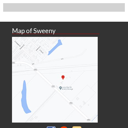
Map of Sweeny