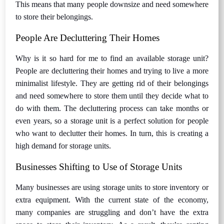
This means that many people downsize and need somewhere
to store their belongings.
People Are Decluttering Their Homes
Why is it so hard for me to find an available storage unit?
People are decluttering their homes and trying to live a more
minimalist lifestyle. They are getting rid of their belongings
and need somewhere to store them until they decide what to
do with them. The decluttering process can take months or
even years, so a storage unit is a perfect solution for people
who want to declutter their homes. In turn, this is creating a
high demand for storage units.
Businesses Shifting to Use of Storage Units
Many businesses are using storage units to store inventory or
extra equipment. With the current state of the economy,
many companies are struggling and don’t have the extra