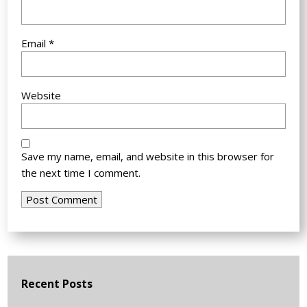
Email
*
Website
Save my name, email, and website in this browser for
the next time I comment.
Recent Posts