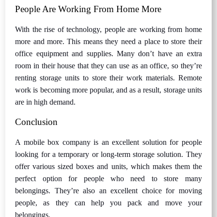
People Are Working From Home More
With the rise of technology, people are working from home
more and more. This means they need a place to store their
office equipment and supplies. Many don’t have an extra
room in their house that they can use as an office, so they’re
renting storage units to store their work materials. Remote
work is becoming more popular, and as a result, storage units
are in high demand.
Conclusion
A mobile box company is an excellent solution for people
looking for a temporary or long-term storage solution. They
offer various sized boxes and units, which makes them the
perfect option for people who need to store many
belongings. They’re also an excellent choice for moving
people, as they can help you pack and move your
belongings.