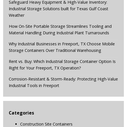
Safeguard Heavy Equipment & High-Value Inventory:
Industrial Storage Solutions built for Texas Gulf Coast
Weather
How On-Site Portable Storage Streamlines Tooling and
Material Handling During Industrial Plant Turnarounds
Why Industrial Businesses in Freeport, TX Choose Mobile
Storage Containers Over Traditional Warehousing
Rent vs. Buy: Which Industrial Storage Container Option Is
Right for Your Freeport, TX Operation?
Corrosion-Resistant & Storm-Ready: Protecting High-Value
Industrial Tools in Freeport
Categories
Construction Site Containers