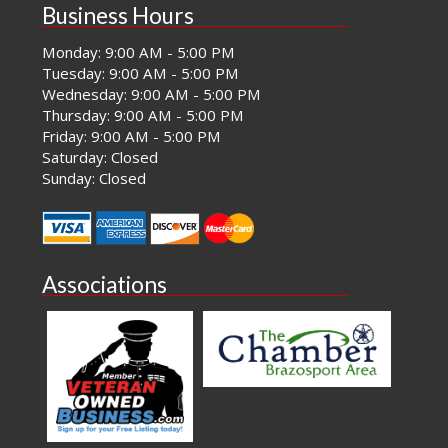
Business Hours
Monday: 9:00 AM - 5:00 PM
Tuesday: 9:00 AM - 5:00 PM
Wednesday: 9:00 AM - 5:00 PM
Thursday: 9:00 AM - 5:00 PM
Friday: 9:00 AM - 5:00 PM
Saturday: Closed
Sunday: Closed
Associations