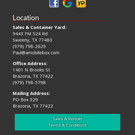
Location
Sales & Container Yard:
9443 FM 524 Rd
Sweeny, TX 77480
(979) 798-2629
Paul@amobilebox.com
Office Address:
1401 N Brooks St
Brazoria, TX 77422
(979) 798-5798
Mailing Address:
PO Box 329
Brazoria, TX 77422
Sales & Rentals
Terms & Conditions