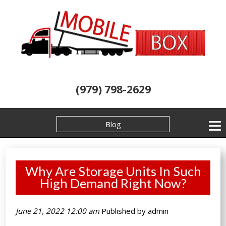
(979) 798-2629
Blog
Why Are Storage Units In Such
High Demand Right Now?
June 21, 2022 12:00 am
Published by
admin