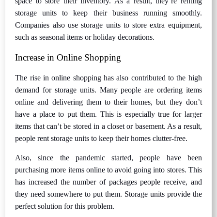
space to store their inventory. As a result, they’re renting
storage units to keep their business running smoothly.
Companies also use storage units to store extra equipment,
such as seasonal items or holiday decorations.
Increase in Online Shopping
The rise in online shopping has also contributed to the high
demand for storage units. Many people are ordering items
online and delivering them to their homes, but they don’t
have a place to put them. This is especially true for larger
items that can’t be stored in a closet or basement. As a result,
people rent storage units to keep their homes clutter-free.
Also, since the pandemic started, people have been
purchasing more items online to avoid going into stores. This
has increased the number of packages people receive, and
they need somewhere to put them. Storage units provide the
perfect solution for this problem.