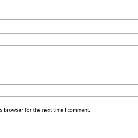
is browser for the next time I comment.