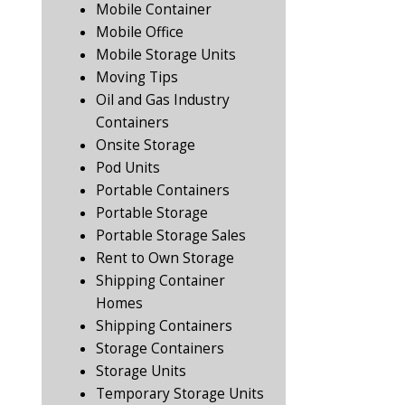
Mobile Container
Mobile Office
Mobile Storage Units
Moving Tips
Oil and Gas Industry
Containers
Onsite Storage
Pod Units
Portable Containers
Portable Storage
Portable Storage Sales
Rent to Own Storage
Shipping Container
Homes
Shipping Containers
Storage Containers
Storage Units
Temporary Storage Units