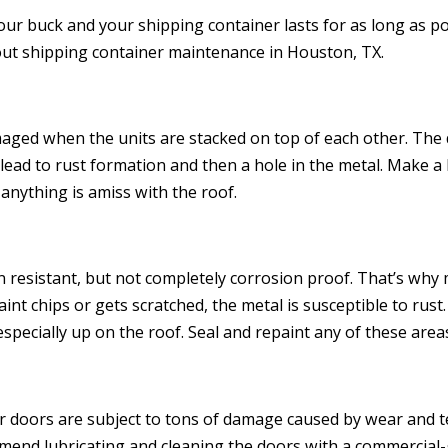
ur buck and your shipping container lasts for as long as po
ut shipping container maintenance in Houston, TX.
aged when the units are stacked on top of each other. The d
 lead to rust formation and then a hole in the metal. Make a 
anything is amiss with the roof.
 resistant, but not completely corrosion proof. That’s why
nt chips or gets scratched, the metal is susceptible to rust
ecially up on the roof. Seal and repaint any of these areas
r doors are subject to tons of damage caused by wear and te
end lubricating and cleaning the doors with a commercial-