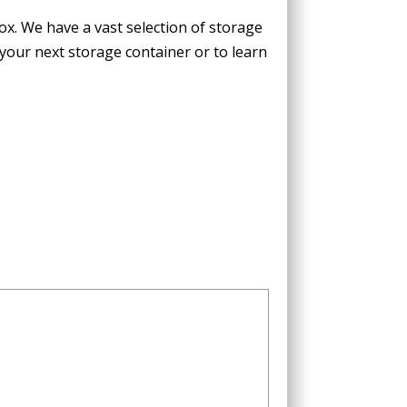
Box. We have a
vast selection of storage
 your next storage container or to learn