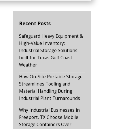
Recent Posts
Safeguard Heavy Equipment &
High-Value Inventory:
Industrial Storage Solutions
built for Texas Gulf Coast
Weather
How On-Site Portable Storage
Streamlines Tooling and
Material Handling During
Industrial Plant Turnarounds
Why Industrial Businesses in
Freeport, TX Choose Mobile
Storage Containers Over