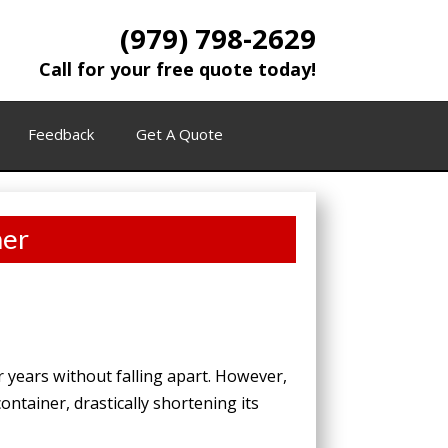
(979) 798-2629
Call for your free quote today!
Feedback
Get A Quote
ner
r years without falling apart. However,
ntainer, drastically shortening its