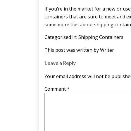
If you’re in the market for a new or us
containers
that are sure to meet and exc
some more tips about shipping containe
Categorised in:
Shipping Containers
This post was written by Writer
Leave a Reply
Your email address will not be publishe
Comment
*