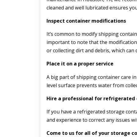
cleaned and well lubricated ensures yo
Inspect container modifications
It’s common to modify shipping container
important to note that the modificatio
or collecting dirt and debris, which can
Place it on a proper service
A big part of shipping container care in
level surface prevents water from colle
Hire a professional for refrigerated
If you have a refrigerated storage conta
and experience to correct any issues wi
Come to us for all of your storage c