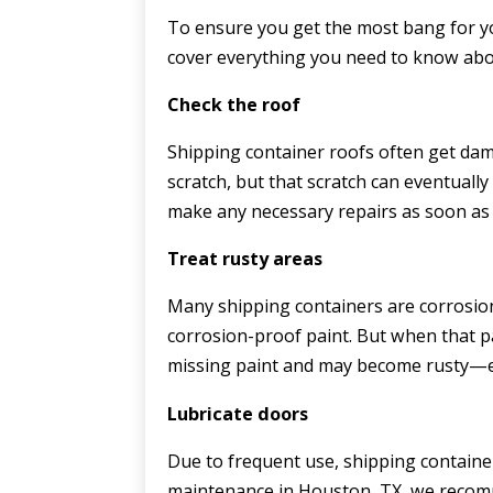
To ensure you get the most bang for yo
cover everything you need to know abo
Check the roof
Shipping container roofs often get dam
scratch, but that scratch can eventually
make any necessary repairs as soon as 
Treat rusty areas
Many shipping containers are corrosion
corrosion-proof paint. But when that pai
missing paint and may become rusty—esp
Lubricate doors
Due to frequent use, shipping containe
maintenance in Houston, TX, we recomm