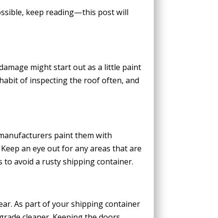
ssible, keep reading—this post will
amage might start out as a little paint
habit of inspecting the roof often, and
 manufacturers paint them with
. Keep an eye out for any areas that are
 to avoid a rusty shipping container.
ar. As part of your shipping container
grade cleaner. Keeping the doors