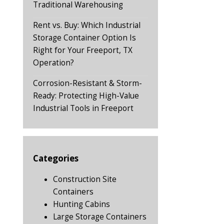
Traditional Warehousing
Rent vs. Buy: Which Industrial
Storage Container Option Is
Right for Your Freeport, TX
Operation?
Corrosion-Resistant & Storm-
Ready: Protecting High-Value
Industrial Tools in Freeport
Categories
Construction Site
Containers
Hunting Cabins
Large Storage Containers