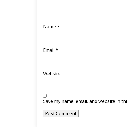
Name
*
Email
*
Website
Save my name, email, and website in th