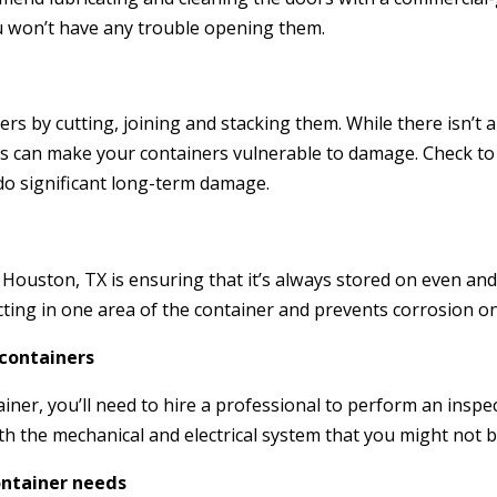
u won’t have any trouble opening them.
s by cutting, joining and stacking them. While there isn’t a
ns can make your containers vulnerable to damage. Check to
 do significant long-term damage.
 Houston, TX is ensuring that it’s always stored on even and 
cting in one area of the container and prevents corrosion on
 containers
iner, you’ll need to hire a professional to perform an inspect
th the mechanical and electrical system that you might not b
ontainer needs