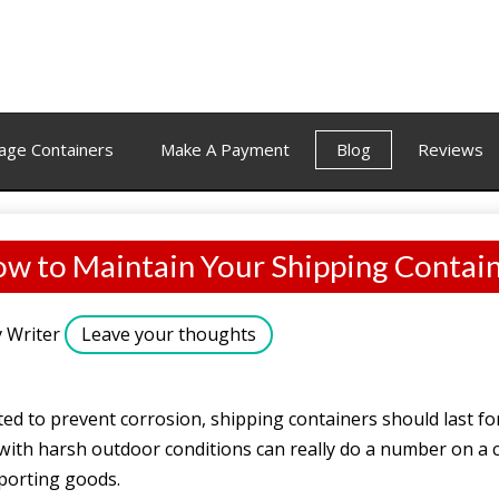
age Containers
Make A Payment
Blog
Reviews
w to Maintain Your Shipping Contai
y
Writer
Leave your thoughts
ed to prevent corrosion, shipping containers should last fo
ith harsh outdoor conditions can really do a number on a co
sporting goods.