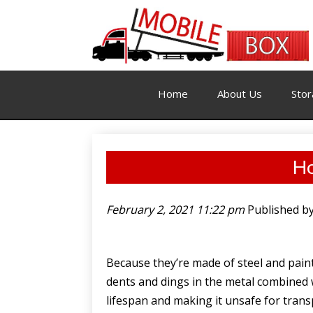
Home
About Us
Stor
Ho
February 2, 2021 11:22 pm
Published b
Because they’re made of steel and paint
dents and dings in the metal combined w
lifespan and making it unsafe for tran