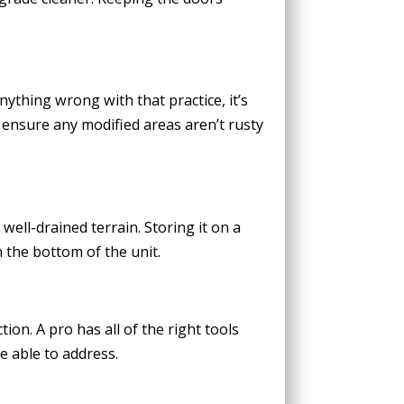
nything wrong with that practice, it’s
 ensure any modified areas aren’t rusty
well-drained terrain. Storing it on a
 the bottom of the unit.
ion. A pro has all of the right tools
e able to address.