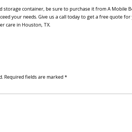
ed storage container, be sure to purchase it from A Mobile 
eed your needs. Give us a call today to get a free quote for
r care in Houston, TX.
d.
Required fields are marked
*