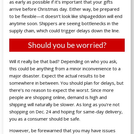
as early as possible if it’s important that your gifts
arrive before Christmas day. Either way, be prepared
to be flexible—it doesn’t look like shipageddon will end
anytime soon. Shippers are seeing bottlenecks in the
supply chain, which could trigger delays down the line.
Should you be worried?
Will it really be that bad? Depending on who you ask,
this could be anything from a minor inconvenience to a
major disaster. Expect the actual results to be
somewhere in between. You should plan for delays, but
there’s no reason to expect the worst. Since more
people are shopping online, demand is high and
shipping will naturally be slower. As long as you’re not
shopping on Dec. 24 and hoping for same-day delivery,
you as a consumer should be safe.
However, be forewarned that you may have issues