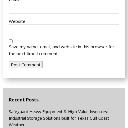
Website
Save my name, email, and website in this browser for
the next time I comment.
Recent Posts
Safeguard Heavy Equipment & High-Value Inventory:
Industrial Storage Solutions built for Texas Gulf Coast
Weather