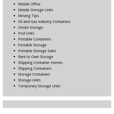
Mobile Office
Mobile Storage Units
Moving Tips
Oil and Gas Industry Containers
Onsite Storage
Pod Units
Portable Containers
Portable Storage
Portable Storage Sales
Rent to Own Storage
Shipping Container Homes
Shipping Containers
Storage Containers
Storage Units
Temporary Storage Units