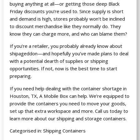
buying anything at all—or getting those deep Black
Friday discounts you’re used to. Since supply is short
and demand is high, stores probably won’t be inclined
to discount merchandise like they normally do. They
know they can charge more, and who can blame them?
If you’re a retailer, you probably already know about
shipageddon—and hopefully you’ve made plans to deal
with a potential dearth of supplies or shipping
opportunities. If not, now is the best time to start
preparing.
If you need help dealing with the container shortage in
Houston, TX, A Mobile Box can help. We’re equipped to
provide the containers you need to move your goods,
set up that extra workspace and more. Call us today to
learn more about our shipping and storage containers.
Categorised in:
Shipping Containers