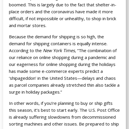
boomed. This is largely due to the fact that shelter-in-
place orders and the coronavirus have made it more
difficult, if not impossible or unhealthy, to shop in brick
and mortar stores.
Because the demand for shipping is so high, the
demand for shipping containers is equally intense.
According to
the
New York Times
, “The combination of
our reliance on online shopping during a pandemic and
our eagerness for online shopping during the holidays
has made some e-commerce experts predict a
‘shipageddon’ in the United States—delays and chaos
as parcel companies already stretched thin also tackle a
surge in holiday packages.”
In other words, if you’re planning to buy or ship gifts
this season, it’s best to start early. The U.S. Post Office
is already suffering slowdowns from decommissioned
sorting machines and other issues. Be prepared to ship