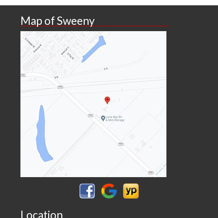
Map of Sweeny
Location