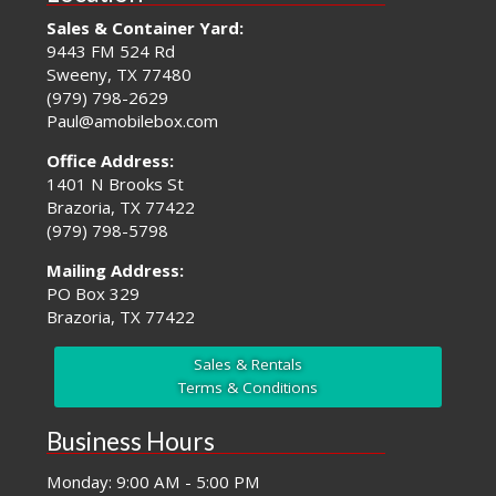
Sales & Container Yard:
9443 FM 524 Rd
Sweeny, TX 77480
(979) 798-2629
Paul@amobilebox.com
Office Address:
1401 N Brooks St
Brazoria, TX 77422
(979) 798-5798
Mailing Address:
PO Box 329
Brazoria, TX 77422
Sales & Rentals
Terms & Conditions
Business Hours
Monday: 9:00 AM - 5:00 PM