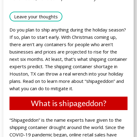
Leave your thoughts
Do you plan to ship anything during the holiday season?
If so, plan to start early. With Christmas coming up,
there aren’t any containers for people who aren’t
businesses and prices are projected to rise for the
next six months. At least, that’s what shipping container
experts predict. The shipping container shortage in
Houston, TX can throw a real wrench into your holiday
plans. Read on to learn more about “shipageddon” and
what you can do to mitigate it.
What is shipageddon?
“Shipageddon” is the name experts have given to the
shipping container drought around the world. Since the
COVID-19 pandemic began, online retail sales have