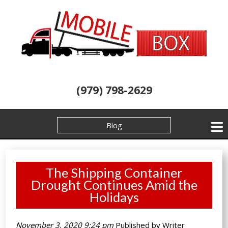
(979) 798-2629
Blog
The Shipping Container
Drought Continues Amid the
Holidays
November 3, 2020 9:24 pm
Published by
Writer