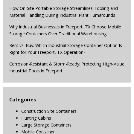
How On-Site Portable Storage Streamlines Tooling and
Material Handling During Industrial Plant Turnarounds
Why Industrial Businesses in Freeport, TX Choose Mobile
Storage Containers Over Traditional Warehousing
Rent vs. Buy: Which Industrial Storage Container Option Is
Right for Your Freeport, TX Operation?
Corrosion-Resistant & Storm-Ready: Protecting High-Value
Industrial Tools in Freeport
Categories
Construction Site Containers
Hunting Cabins
Large Storage Containers
Mobile Container