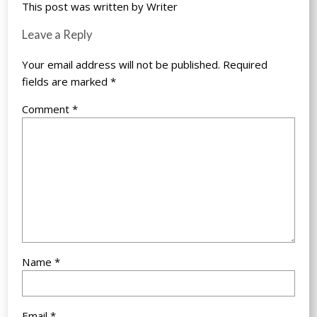
This post was written by Writer
Leave a Reply
Your email address will not be published.
Required
fields are marked
*
Comment
*
Name
*
Email
*