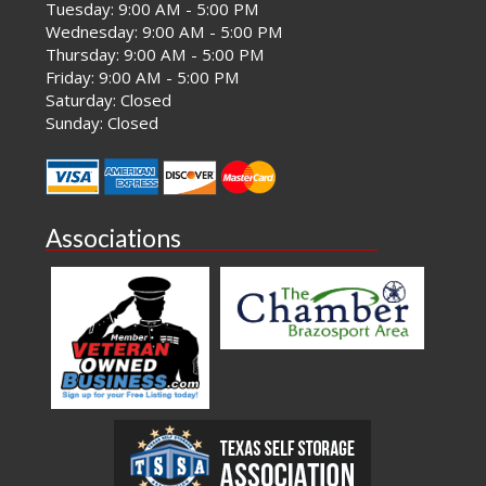
Tuesday: 9:00 AM - 5:00 PM
Wednesday: 9:00 AM - 5:00 PM
Thursday: 9:00 AM - 5:00 PM
Friday: 9:00 AM - 5:00 PM
Saturday: Closed
Sunday: Closed
Associations