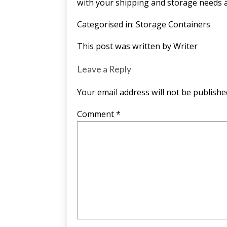
with your shipping and storage needs a
Categorised in:
Storage Containers
This post was written by Writer
Leave a Reply
Your email address will not be publishe
Comment
*