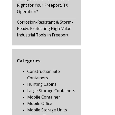
Right for Your Freeport, TX
Operation?
Corrosion-Resistant & Storm-
Ready: Protecting High-Value
Industrial Tools in Freeport
Categories
Construction Site
Containers
Hunting Cabins
Large Storage Containers
Mobile Container
Mobile Office
Mobile Storage Units