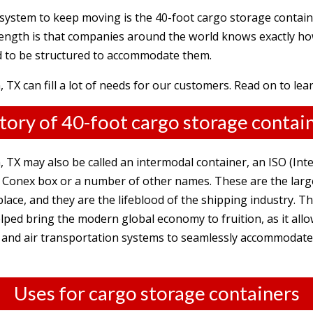
 system to keep moving is the 40-foot cargo storage contain
trength is that companies around the world knows exactly ho
d to be structured to accommodate them.
 TX can fill a lot of needs for our customers. Read on to le
tory of 40-foot cargo storage contai
 TX may also be called an intermodal container, an ISO (Int
 a Conex box or a number of other names. These are the lar
 place, and they are the lifeblood of the shipping industry. 
ped bring the modern global economy to fruition, as it allo
sea and air transportation systems to seamlessly accommodat
Uses for cargo storage containers