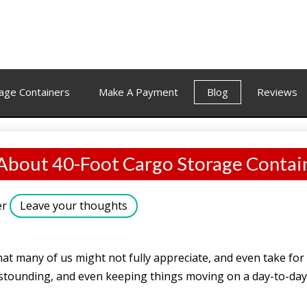
age Containers
Make A Payment
Blog
Reviews
 About 40-Foot Cargo Storage Contai
er
Leave your thoughts
at many of us might not fully appreciate, and even take for 
 astounding, and even keeping things moving on a day-to-day 