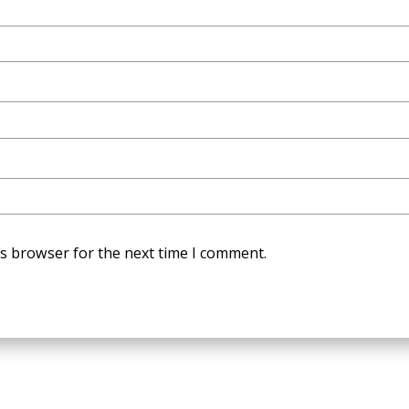
is browser for the next time I comment.