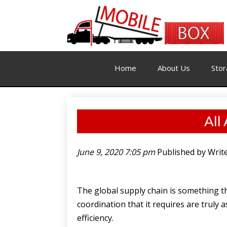
Home
About Us
Stor
All
June 9, 2020 7:05 pm
Published by
Writ
The global supply chain is something th
coordination that it requires are truly
efficiency.