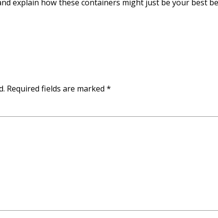
nd explain how these containers might just be your best be
d.
Required fields are marked
*