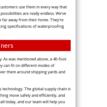
 customers use them
in every way that
ssibilities are really endless. We’ve
e far away from their home. They’re
cting specifications of waterproofing
iners
ly. As was mentioned above, a 40-foot
y can fit on different modes of
euver them around shipping yards and
 technology. The global supply chain is
thing move safely and efficiently, and
all today, and our team will help you