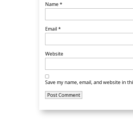
Name
*
Email
*
Website
Save my name, email, and website in th