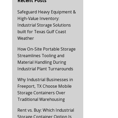
Recent Posts
Safeguard Heavy Equipment &
High-Value Inventory:
Industrial Storage Solutions
built for Texas Gulf Coast
Weather
How On-Site Portable Storage
Streamlines Tooling and
Material Handling During
Industrial Plant Turnarounds
Why Industrial Businesses in
Freeport, TX Choose Mobile
Storage Containers Over
Traditional Warehousing
Rent vs. Buy: Which Industrial
Storage Container Option Is