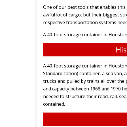
One of our best tools that enables this
awful lot of cargo, but their biggest s
respective transportation systems nee
A 40-foot storage container in Houston,
His
A 40-foot storage container in Houston,
Standardization) container, a sea van,
trucks and pulled by trains all over the
and capacity between 1968 and 1970 hel
needed to structure their road, rail, 
contained.