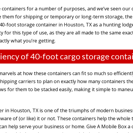
e containers for a number of purposes, and
we’ve seen our
them for shipping or temporary or long-term storage, the po
0-foot storage container in Houston, TX as a hunting lodg
ity for this type of use, as they are all made to the same exa
actly what you’re getting.
ciency of 40-foot cargo storage conta
arvels at how these containers can fit so much so efficient
 shipping carriers to plan on exactly how many containers the
ows for them to be stacked easily, making it simple to man
ner in Houston, TX is one of the triumphs of modern business
ware of (or like) it or not. These containers help the whole 
can help serve your business or home. Give A Mobile Box a c