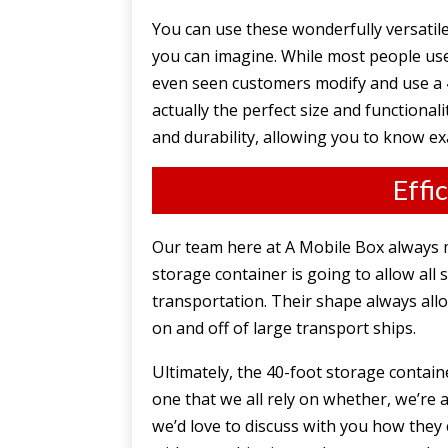
You can use these wonderfully versatil
you can imagine. While most people use 
even seen customers modify and use a 4
actually the perfect size and functional
and durability, allowing you to know ex
Effi
Our team here at A Mobile Box always m
storage container is going to allow all
transportation. Their shape always all
on and off of large transport ships.
Ultimately, the 40-foot storage contai
one that we all rely on whether, we’re a
we’d love to discuss with you how they 