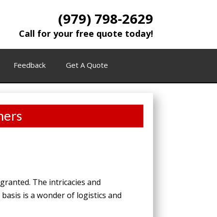
(979) 798-2629
Call for your free quote today!
Feedback
Get A Quote
ners
granted. The intricacies and
basis is a wonder of logistics and