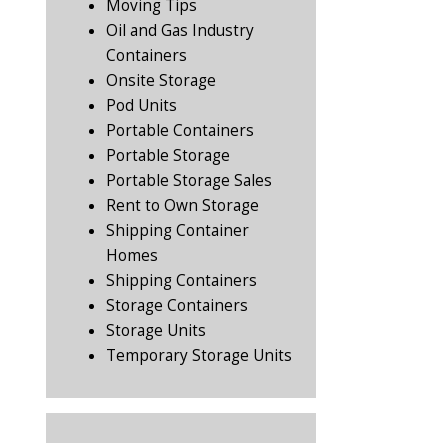
Moving Tips
Oil and Gas Industry
Containers
Onsite Storage
Pod Units
Portable Containers
Portable Storage
Portable Storage Sales
Rent to Own Storage
Shipping Container
Homes
Shipping Containers
Storage Containers
Storage Units
Temporary Storage Units