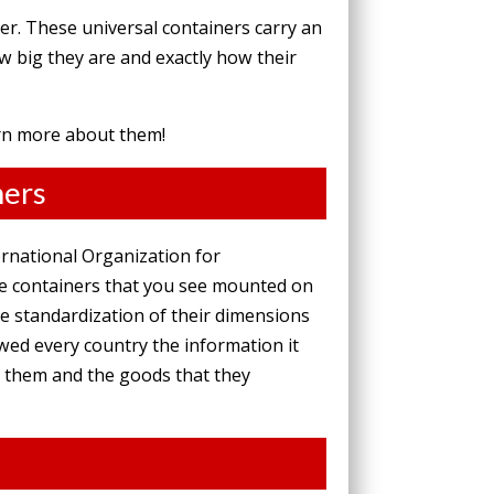
er. These universal containers carry an
w big they are and exactly how their
arn more about them!
ners
ernational Organization for
ge containers that you see mounted on
The standardization of their dimensions
wed every country the information it
e them and the goods that they