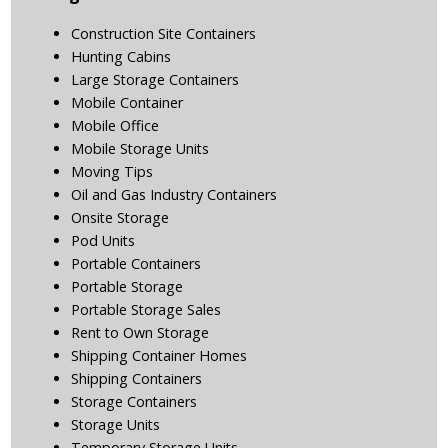
Construction Site Containers
Hunting Cabins
Large Storage Containers
Mobile Container
Mobile Office
Mobile Storage Units
Moving Tips
Oil and Gas Industry Containers
Onsite Storage
Pod Units
Portable Containers
Portable Storage
Portable Storage Sales
Rent to Own Storage
Shipping Container Homes
Shipping Containers
Storage Containers
Storage Units
Temporary Storage Units