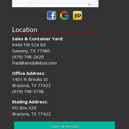
Location
Sales & Container Yard:
9443 FM 524 Rd
Sweeny, TX 77480
(979) 798-2629
Paul@amobilebox.com
Office Address:
1401 N Brooks St
Brazoria, TX 77422
(979) 798-5798
Mailing Address:
PO Box 329
Brazoria, TX 77422
Sales & Rentals