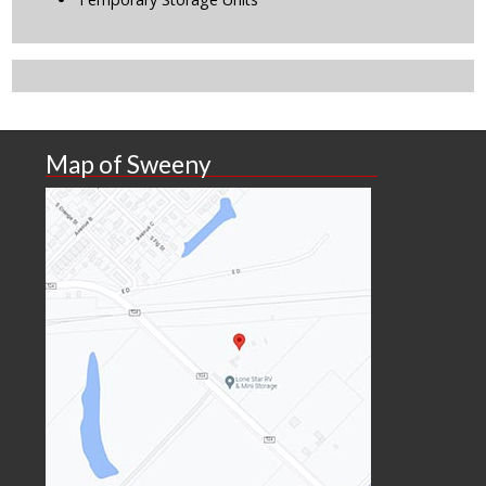
Map of Sweeny