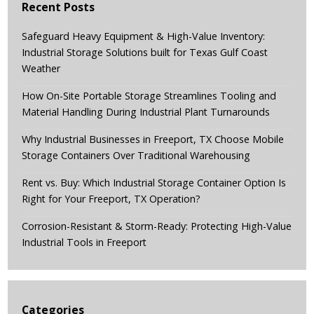
Recent Posts
Safeguard Heavy Equipment & High-Value Inventory:
Industrial Storage Solutions built for Texas Gulf Coast
Weather
How On-Site Portable Storage Streamlines Tooling and
Material Handling During Industrial Plant Turnarounds
Why Industrial Businesses in Freeport, TX Choose Mobile
Storage Containers Over Traditional Warehousing
Rent vs. Buy: Which Industrial Storage Container Option Is
Right for Your Freeport, TX Operation?
Corrosion-Resistant & Storm-Ready: Protecting High-Value
Industrial Tools in Freeport
Categories