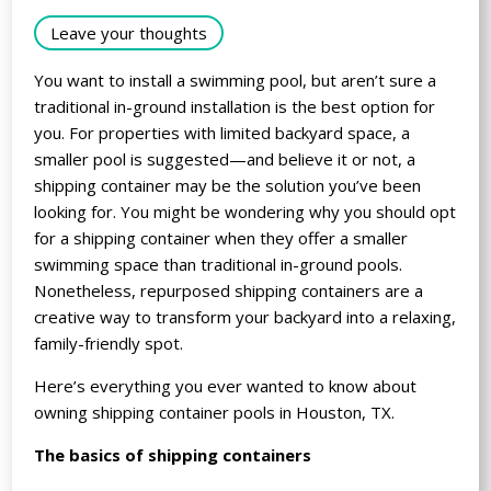
Leave your thoughts
You want to install a swimming pool, but aren’t sure a
traditional in-ground installation is the best option for
you. For properties with limited backyard space, a
smaller pool is suggested—and believe it or not, a
shipping container may be the solution you’ve been
looking for. You might be wondering why you should opt
for a shipping container when they offer a smaller
swimming space than traditional in-ground pools.
Nonetheless, repurposed shipping containers are a
creative way to transform your backyard into a relaxing,
family-friendly spot.
Here’s everything you ever wanted to know about
owning shipping container pools in Houston, TX.
The basics of shipping containers