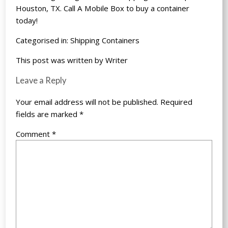
Houston, TX. Call
A Mobile Box
to buy a container
today!
Categorised in:
Shipping Containers
This post was written by Writer
Leave a Reply
Your email address will not be published.
Required
fields are marked
*
Comment
*