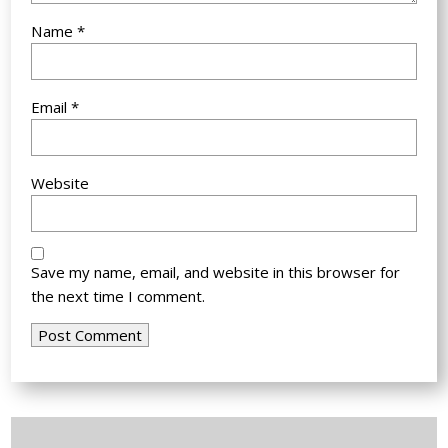
Name
*
Email
*
Website
Save my name, email, and website in this browser for
the next time I comment.