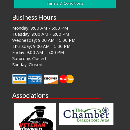
Terms & Conditions
Business Hours
Monday: 9:00 AM - 5:00 PM
Tuesday: 9:00 AM - 5:00 PM
Wednesday: 9:00 AM - 5:00 PM
Thursday: 9:00 AM - 5:00 PM
Friday: 9:00 AM - 5:00 PM
Saturday: Closed
Sunday: Closed
Associations