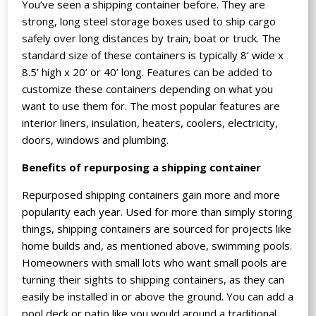
You’ve seen a shipping container before. They are
strong, long steel storage boxes used to ship cargo
safely over long distances by train, boat or truck. The
standard size of these containers is typically 8’ wide x
8.5’ high x 20’ or 40’ long. Features can be added to
customize these containers depending on what you
want to use them for. The most popular features are
interior liners, insulation, heaters, coolers, electricity,
doors, windows and plumbing.
Benefits of repurposing a shipping container
Repurposed shipping containers gain more and more
popularity each year. Used for more than simply storing
things, shipping containers are sourced for projects like
home builds and, as mentioned above, swimming pools.
Homeowners with small lots who want small pools are
turning their sights to shipping containers, as they can
easily be installed in or above the ground. You can add a
pool deck or patio like you would around a traditional