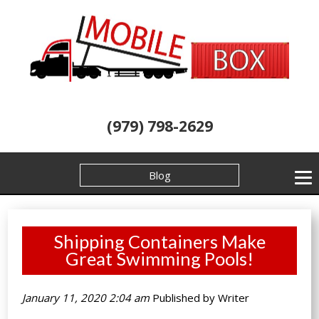
(979) 798-2629
Blog
Shipping Containers Make
Great Swimming Pools!
January 11, 2020 2:04 am
Published by
Writer