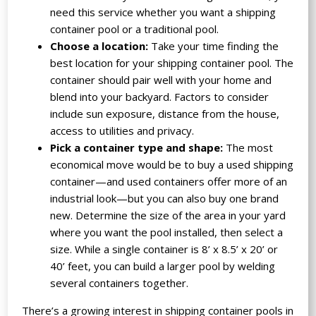
need this service whether you want a shipping
container pool or a traditional pool.
Choose a location:
Take your time finding the
best location for your shipping container pool. The
container should pair well with your home and
blend into your backyard. Factors to consider
include sun exposure, distance from the house,
access to utilities and privacy.
Pick a container type and shape:
The most
economical move would be to buy a used shipping
container—and used containers offer more of an
industrial look—but you can also buy one brand
new. Determine the size of the area in your yard
where you want the pool installed, then select a
size. While a single container is 8’ x 8.5’ x 20’ or
40’ feet, you can build a larger pool by welding
several containers together.
There’s a growing interest in shipping container pools in