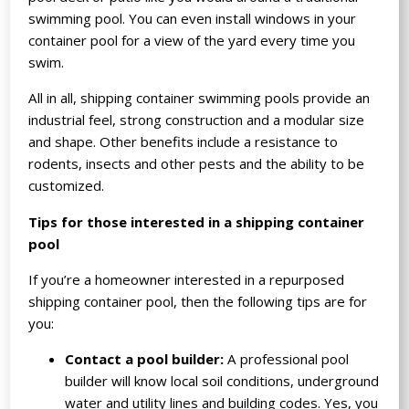
swimming pool. You can even install windows in your
container pool for a view of the yard every time you
swim.
All in all, shipping container swimming pools provide an
industrial feel, strong construction and a modular size
and shape. Other benefits include a resistance to
rodents, insects and other pests and the ability to be
customized.
Tips for those interested in a shipping container
pool
If you’re a homeowner interested in a repurposed
shipping container pool, then the following tips are for
you:
Contact a pool builder:
A professional pool
builder will know local soil conditions, underground
water and utility lines and building codes. Yes, you