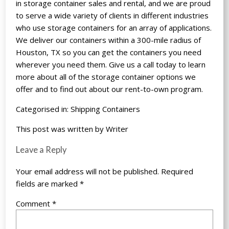
in storage container sales and rental, and we are proud
to serve a wide variety of clients in different industries
who use storage containers for an array of applications.
We deliver our containers within a 300-mile radius of
Houston, TX so you can get the containers you need
wherever you need them. Give us a call today to learn
more about all of the storage container options we
offer and to find out about our rent-to-own program.
Categorised in:
Shipping Containers
This post was written by Writer
Leave a Reply
Your email address will not be published.
Required
fields are marked
*
Comment
*