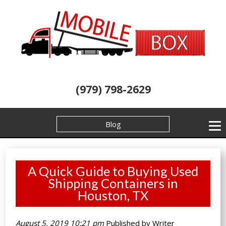
(979) 798-2629
Blog
A Quick Guide to Buying Used
Shipping Containers in
Houston, TX
August 5, 2019 10:21 pm
Published by
Writer