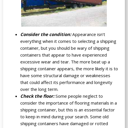
Consider the condition:
Appearance isn’t
everything when it comes to selecting a shipping
container, but you should be wary of shipping
containers that appear to have experienced
excessive wear and tear. The more beat up a
shipping container appears, the more likely it is to
have some structural damage or weaknesses
that could affect its performance and longevity
over the long term.
Check the floor:
Some people neglect to
consider the importance of flooring materials in a
shipping container, but this is an essential factor
to keep in mind during your search. Some old
shipping containers have damaged or rotted