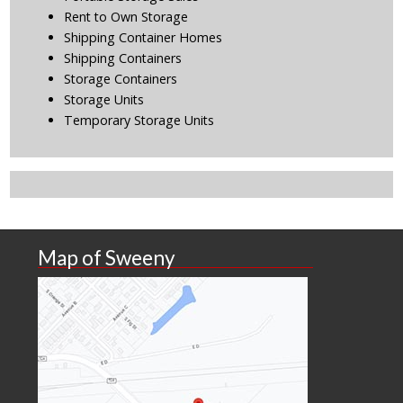
Rent to Own Storage
Shipping Container Homes
Shipping Containers
Storage Containers
Storage Units
Temporary Storage Units
Map of Sweeny