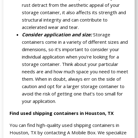
rust detract from the aesthetic appeal of your
storage container, it also affects its strength and
structural integrity and can contribute to
accelerated wear and tear.
Consider application and size:
Storage
containers come in a variety of different sizes and
dimensions, so it’s important to consider your
individual application when you’re looking for a
storage container. Think about your particular
needs are and how much space you need to meet
them. When in doubt, always err on the side of
caution and opt for a larger storage container to
avoid the risk of getting one that’s too small for
your application.
Find used shipping containers in Houston, TX
You can find high-quality used shipping containers in
Houston, TX by contacting A Mobile Box. We specialize