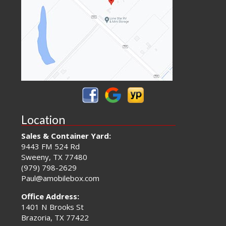
Location
Sales & Container Yard:
9443 FM 524 Rd
Sweeny, TX 77480
(979) 798-2629
Paul@amobilebox.com
Office Address:
1401 N Brooks St
Brazoria, TX 77422