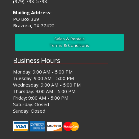
(979) 798-5798
Mailing Address:
PO Box 329
Brazoria, TX 77422
Sales & Rentals
Terms & Conditions
Business Hours
Monday: 9:00 AM - 5:00 PM
Tuesday: 9:00 AM - 5:00 PM
Wednesday: 9:00 AM - 5:00 PM
Thursday: 9:00 AM - 5:00 PM
Friday: 9:00 AM - 5:00 PM
Saturday: Closed
Sunday: Closed