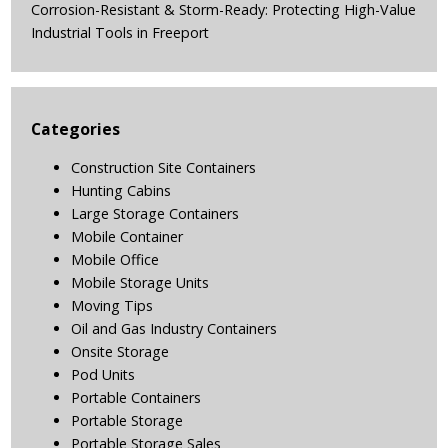
Corrosion-Resistant & Storm-Ready: Protecting High-Value
Industrial Tools in Freeport
Categories
Construction Site Containers
Hunting Cabins
Large Storage Containers
Mobile Container
Mobile Office
Mobile Storage Units
Moving Tips
Oil and Gas Industry Containers
Onsite Storage
Pod Units
Portable Containers
Portable Storage
Portable Storage Sales