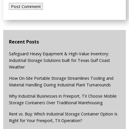
Recent Posts
Safeguard Heavy Equipment & High-Value Inventory:
Industrial Storage Solutions built for Texas Gulf Coast
Weather
How On-Site Portable Storage Streamlines Tooling and
Material Handling During Industrial Plant Turnarounds
Why Industrial Businesses in Freeport, TX Choose Mobile
Storage Containers Over Traditional Warehousing
Rent vs. Buy: Which Industrial Storage Container Option Is
Right for Your Freeport, TX Operation?