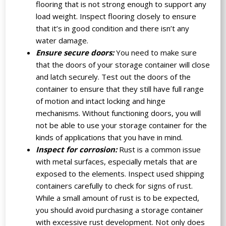
flooring that is not strong enough to support any
load weight. Inspect flooring closely to ensure
that it’s in good condition and there isn’t any
water damage.
Ensure secure doors:
You need to make sure
that the doors of your storage container will close
and latch securely. Test out the doors of the
container to ensure that they still have full range
of motion and intact locking and hinge
mechanisms. Without functioning doors, you will
not be able to use your storage container for the
kinds of applications that you have in mind.
Inspect for corrosion:
Rust is a common issue
with metal surfaces, especially metals that are
exposed to the elements. Inspect used shipping
containers carefully to check for signs of rust.
While a small amount of rust is to be expected,
you should avoid purchasing a storage container
with excessive rust development. Not only does