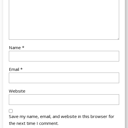
Name
*
Email
*
Website
Save my name, email, and website in this browser for
the next time I comment.