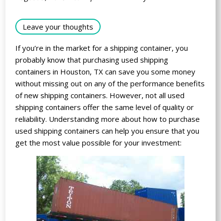
Leave your thoughts
If you’re in the market for a shipping container, you
probably know that purchasing used shipping
containers in Houston, TX can save you some money
without missing out on any of the performance benefits
of new shipping containers. However, not all used
shipping containers offer the same level of quality or
reliability. Understanding more about how to purchase
used shipping containers can help you ensure that you
get the most value possible for your investment: