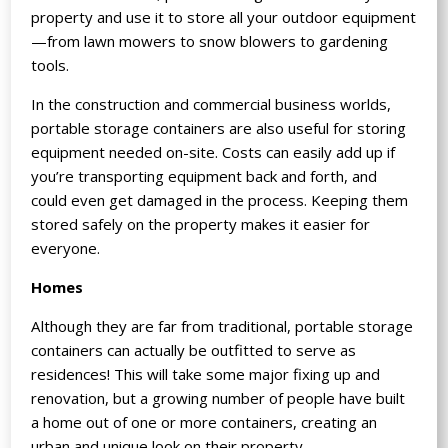
property and use it to store all your outdoor equipment
—from lawn mowers to snow blowers to gardening
tools.
In the construction and commercial business worlds,
portable storage containers are also useful for storing
equipment needed on-site. Costs can easily add up if
you’re transporting equipment back and forth, and
could even get damaged in the process. Keeping them
stored safely on the property makes it easier for
everyone.
Homes
Although they are far from traditional, portable storage
containers can actually be outfitted to serve as
residences! This will take some major fixing up and
renovation, but a growing number of people have built
a home out of one or more containers, creating an
urban and unique look on their property.