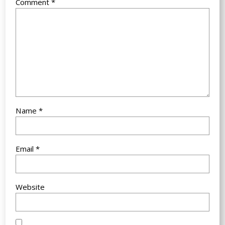
Comment
*
Name
*
Email
*
Website