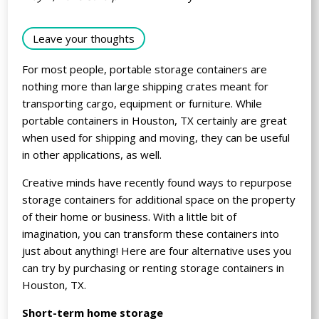
Leave your thoughts
For most people, portable storage containers are
nothing more than large shipping crates meant for
transporting cargo, equipment or furniture. While
portable containers in Houston, TX certainly are great
when used for shipping and moving, they can be useful
in other applications, as well.
Creative minds have recently found ways to repurpose
storage containers for additional space on the property
of their home or business. With a little bit of
imagination, you can transform these containers into
just about anything! Here are four alternative uses you
can try by purchasing or renting storage containers in
Houston, TX.
Short-term home storage