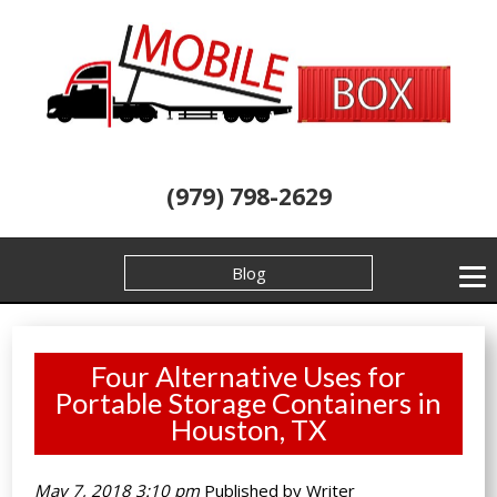
(979) 798-2629
Blog
Four Alternative Uses for
Portable Storage Containers in
Houston, TX
May 7, 2018 3:10 pm
Published by
Writer