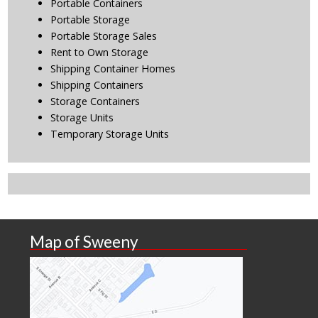
Portable Containers
Portable Storage
Portable Storage Sales
Rent to Own Storage
Shipping Container Homes
Shipping Containers
Storage Containers
Storage Units
Temporary Storage Units
Map of Sweeny