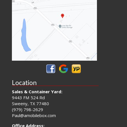
Location
Sales & Container Yard:
9443 FM 524 Rd
Sweeny, TX 77480
(979) 798-2629
Paul@amobilebox.com
Office Address: