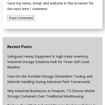
Save my name, email, and website in this browser for
the next time I comment.
Recent Posts
Safeguard Heavy Equipment & High-Value Inventory:
Industrial Storage Solutions built for Texas Gulf Coast
Weather
How On-Site Portable Storage Streamlines Tooling and
Material Handling During Industrial Plant Turnarounds
Why Industrial Businesses in Freeport, TX Choose Mobile
Storage Containers Over Traditional Warehousing