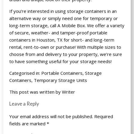
If you’re interested in using storage containers in an
alternative way or simply need one for temporary or
long-term storage, call A Mobile Box. We offer a variety
of secure, weather- and tamper-proof portable
containers in Houston, TX for short- and long-term
rental, rent-to-own or purchase! With multiple sizes to
choose from and delivery to your property, we’re sure
to have something useful for your storage needs!
Categorised in:
Portable Containers
,
Storage
Containers
,
Temporary Storage Units
This post was written by Writer
Leave a Reply
Your email address will not be published.
Required
fields are marked
*