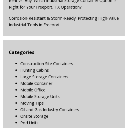
Rent vs. Buy: Which Industrial Storage Container Option Is
Right for Your Freeport, TX Operation?
Corrosion-Resistant & Storm-Ready: Protecting High-Value
Industrial Tools in Freeport
Categories
Construction Site Containers
Hunting Cabins
Large Storage Containers
Mobile Container
Mobile Office
Mobile Storage Units
Moving Tips
Oil and Gas Industry Containers
Onsite Storage
Pod Units