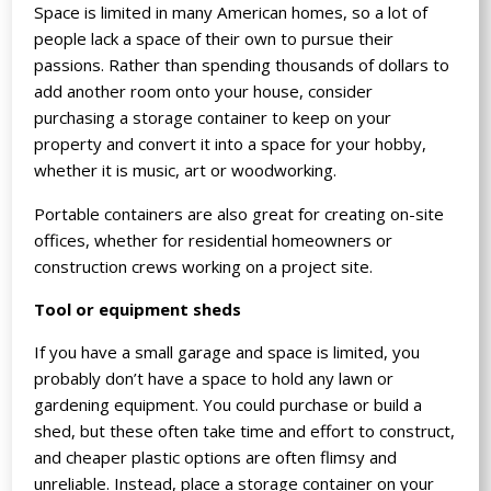
Space is limited in many American homes, so a lot of
people lack a space of their own to pursue their
passions. Rather than spending thousands of dollars to
add another room onto your house, consider
purchasing a storage container to keep on your
property and convert it into a space for your hobby,
whether it is music, art or woodworking.
Portable containers are also great for creating on-site
offices, whether for residential homeowners or
construction crews working on a project site.
Tool or equipment sheds
If you have a small garage and space is limited, you
probably don’t have a space to hold any lawn or
gardening equipment. You could purchase or build a
shed, but these often take time and effort to construct,
and cheaper plastic options are often flimsy and
unreliable. Instead, place a storage container on your