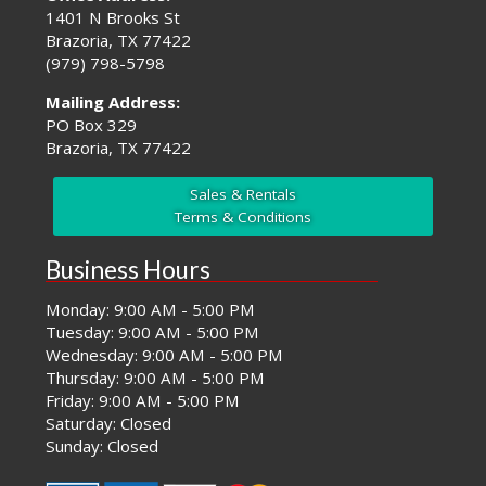
1401 N Brooks St
Brazoria, TX 77422
(979) 798-5798
Mailing Address:
PO Box 329
Brazoria, TX 77422
Sales & Rentals
Terms & Conditions
Business Hours
Monday: 9:00 AM - 5:00 PM
Tuesday: 9:00 AM - 5:00 PM
Wednesday: 9:00 AM - 5:00 PM
Thursday: 9:00 AM - 5:00 PM
Friday: 9:00 AM - 5:00 PM
Saturday: Closed
Sunday: Closed