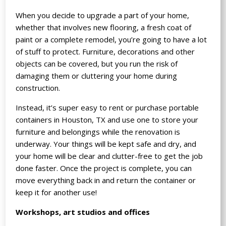
When you decide to upgrade a part of your home,
whether that involves new flooring, a fresh coat of
paint or a complete remodel, you’re going to have a lot
of stuff to protect. Furniture, decorations and other
objects can be covered, but you run the risk of
damaging them or cluttering your home during
construction.
Instead, it’s super easy to rent or purchase portable
containers in Houston, TX and use one to store your
furniture and belongings while the renovation is
underway. Your things will be kept safe and dry, and
your home will be clear and clutter-free to get the job
done faster. Once the project is complete, you can
move everything back in and return the container or
keep it for another use!
Workshops, art studios and offices