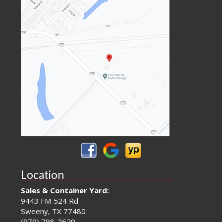
Location
Sales & Container Yard:
9443 FM 524 Rd
Sweeny, TX 77480
(979) 798-2629