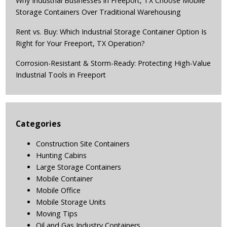
Why Industrial Businesses in Freeport, TX Choose Mobile
Storage Containers Over Traditional Warehousing
Rent vs. Buy: Which Industrial Storage Container Option Is
Right for Your Freeport, TX Operation?
Corrosion-Resistant & Storm-Ready: Protecting High-Value
Industrial Tools in Freeport
Categories
Construction Site Containers
Hunting Cabins
Large Storage Containers
Mobile Container
Mobile Office
Mobile Storage Units
Moving Tips
Oil and Gas Industry Containers