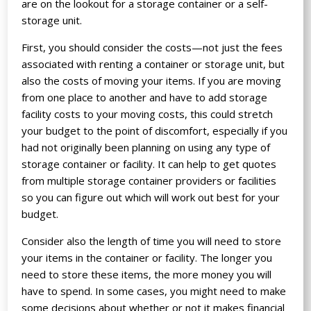
are on the lookout for a storage container or a self-
storage unit.
First, you should consider the costs—not just the fees
associated with renting a container or storage unit, but
also the costs of moving your items. If you are moving
from one place to another and have to add storage
facility costs to your moving costs, this could stretch
your budget to the point of discomfort, especially if you
had not originally been planning on using any type of
storage container or facility. It can help to get quotes
from multiple storage container providers or facilities
so you can figure out which will work out best for your
budget.
Consider also the length of time you will need to store
your items in the container or facility. The longer you
need to store these items, the more money you will
have to spend. In some cases, you might need to make
some decisions about whether or not it makes financial