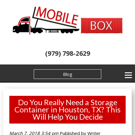
(979) 798-2629
Blog
Do You Really Need a Storage
Container in Houston, TX? This
Will Help You Decide
March 7, 2018 3:54 pm
Published by
Writer