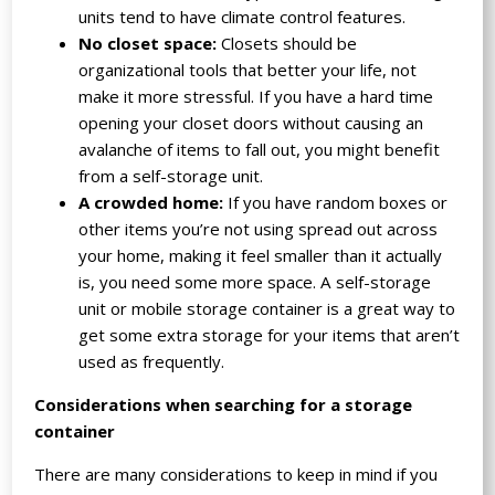
units tend to have climate control features.
No closet space:
Closets should be
organizational tools that better your life, not
make it more stressful. If you have a hard time
opening your closet doors without causing an
avalanche of items to fall out, you might benefit
from a self-storage unit.
A crowded home:
If you have random boxes or
other items you’re not using spread out across
your home, making it feel smaller than it actually
is, you need some more space. A self-storage
unit or mobile storage container is a great way to
get some extra storage for your items that aren’t
used as frequently.
Considerations when searching for a storage
container
There are many considerations to keep in mind if you