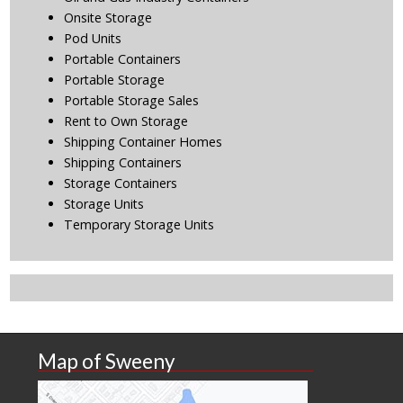
Onsite Storage
Pod Units
Portable Containers
Portable Storage
Portable Storage Sales
Rent to Own Storage
Shipping Container Homes
Shipping Containers
Storage Containers
Storage Units
Temporary Storage Units
Map of Sweeny