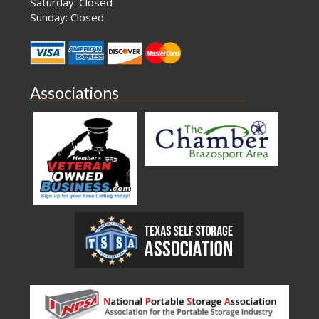
Saturday: Closed
Sunday: Closed
Associations