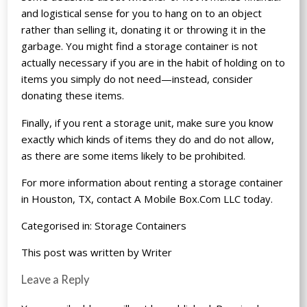
and logistical sense for you to hang on to an object
rather than selling it, donating it or throwing it in the
garbage. You might find a storage container is not
actually necessary if you are in the habit of holding on to
items you simply do not need—instead, consider
donating these items.
Finally, if you rent a storage unit, make sure you know
exactly which kinds of items they do and do not allow,
as there are some items likely to be prohibited.
For more information about renting a storage container
in Houston, TX, contact A Mobile Box.Com LLC today.
Categorised in:
Storage Containers
This post was written by Writer
Leave a Reply