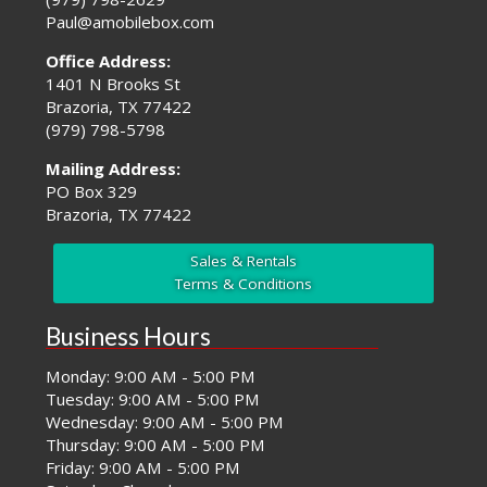
Paul@amobilebox.com
Office Address:
1401 N Brooks St
Brazoria, TX 77422
(979) 798-5798
Mailing Address:
PO Box 329
Brazoria, TX 77422
Sales & Rentals
Terms & Conditions
Business Hours
Monday: 9:00 AM - 5:00 PM
Tuesday: 9:00 AM - 5:00 PM
Wednesday: 9:00 AM - 5:00 PM
Thursday: 9:00 AM - 5:00 PM
Friday: 9:00 AM - 5:00 PM