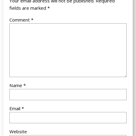
Your email address will not be published.
Required
fields are marked
*
Comment
*
Name
*
Email
*
Website