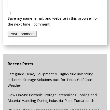
Save my name, email, and website in this browser for
the next time I comment.
Recent Posts
Safeguard Heavy Equipment & High-Value Inventory:
Industrial Storage Solutions built for Texas Gulf Coast
Weather
How On-Site Portable Storage Streamlines Tooling and
Material Handling During Industrial Plant Turnarounds