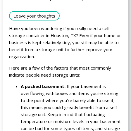
Leave your thoughts
Have you been wondering if you really need a self-
storage container in Houston, TX? Even if your home or
business is kept relatively tidy, you still may be able to
benefit from a storage unit to further improve your
organization.
Here are a few of the factors that most commonly
indicate people need storage units:
A packed basement:
If your basement is
overflowing with boxes and items you’re storing
to the point where you’re barely able to use it,
this means you could greatly benefit from a self-
storage unit. Keep in mind that fluctuating
temperature or moisture levels in your basement
can be bad for some types of items, and storage