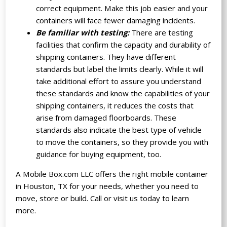
correct equipment. Make this job easier and your
containers will face fewer damaging incidents.
Be familiar with testing:
There are testing
facilities that confirm the capacity and durability of
shipping containers. They have different
standards but label the limits clearly. While it will
take additional effort to assure you understand
these standards and know the capabilities of your
shipping containers, it reduces the costs that
arise from damaged floorboards. These
standards also indicate the best type of vehicle
to move the containers, so they provide you with
guidance for buying equipment, too.
A Mobile Box.com LLC offers the right mobile container
in Houston, TX for your needs, whether you need to
move, store or build. Call or visit us today to learn
more.