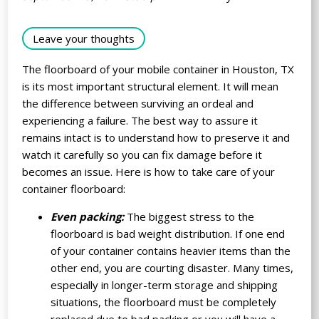
Leave your thoughts
The floorboard of your mobile container in Houston, TX
is its most important structural element. It will mean
the difference between surviving an ordeal and
experiencing a failure. The best way to assure it
remains intact is to understand how to preserve it and
watch it carefully so you can fix damage before it
becomes an issue. Here is how to take care of your
container floorboard:
Even packing:
The biggest stress to the
floorboard is bad weight distribution. If one end
of your container contains heavier items than the
other end, you are courting disaster. Many times,
especially in longer-term storage and shipping
situations, the floorboard must be completely