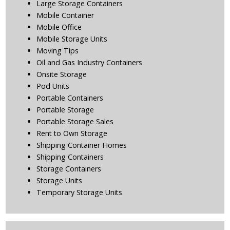
Large Storage Containers
Mobile Container
Mobile Office
Mobile Storage Units
Moving Tips
Oil and Gas Industry Containers
Onsite Storage
Pod Units
Portable Containers
Portable Storage
Portable Storage Sales
Rent to Own Storage
Shipping Container Homes
Shipping Containers
Storage Containers
Storage Units
Temporary Storage Units