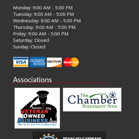
Monday: 9:00 AM - 5:00 PM
Tuesday: 9:00 AM - 5:00 PM
Wednesday: 9:00 AM - 5:00 PM
Thursday: 9:00 AM - 5:00 PM
Friday: 9:00 AM - 5:00 PM
Saturday: Closed
Sunday: Closed
Associations