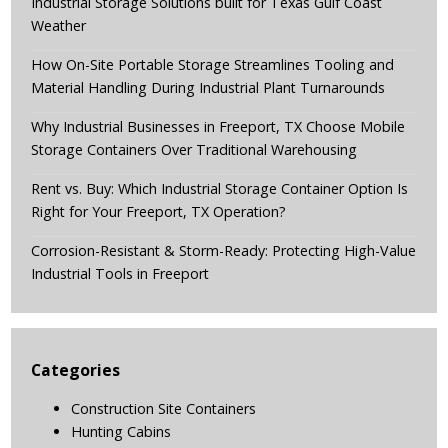
Industrial Storage Solutions built for Texas Gulf Coast
Weather
How On-Site Portable Storage Streamlines Tooling and
Material Handling During Industrial Plant Turnarounds
Why Industrial Businesses in Freeport, TX Choose Mobile
Storage Containers Over Traditional Warehousing
Rent vs. Buy: Which Industrial Storage Container Option Is
Right for Your Freeport, TX Operation?
Corrosion-Resistant & Storm-Ready: Protecting High-Value
Industrial Tools in Freeport
Categories
Construction Site Containers
Hunting Cabins