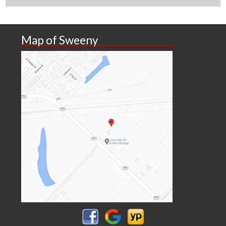
Map of Sweeny