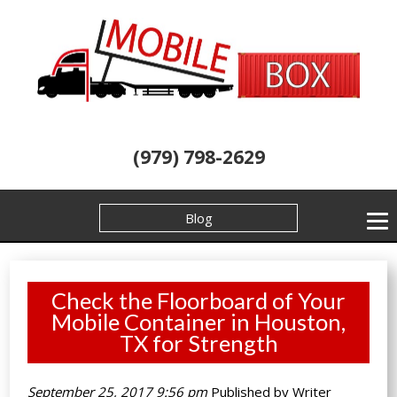
(979) 798-2629
Blog
Check the Floorboard of Your
Mobile Container in Houston,
TX for Strength
September 25, 2017 9:56 pm
Published by
Writer