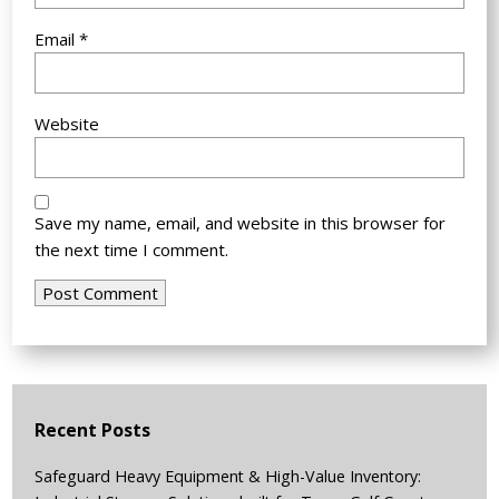
Email
*
Website
Save my name, email, and website in this browser for
the next time I comment.
Recent Posts
Safeguard Heavy Equipment & High-Value Inventory: