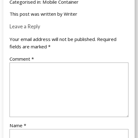
Categorised in:
Mobile Container
This post was written by Writer
Leave a Reply
Your email address will not be published.
Required
fields are marked
*
Comment
*
Name
*