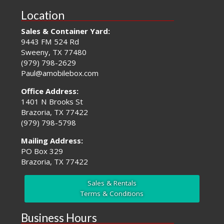
Location
Sales & Container Yard:
9443 FM 524 Rd
Sweeny, TX 77480
(979) 798-2629
Paul@amobilebox.com
Office Address:
1401 N Brooks St
Brazoria, TX 77422
(979) 798-5798
Mailing Address:
PO Box 329
Brazoria, TX 77422
Sales & Rentals
Terms & Conditions
Business Hours