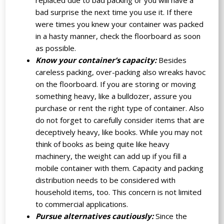
replaced due to bad packing or you will have a
bad surprise the next time you use it. If there
were times you knew your container was packed
in a hasty manner, check the floorboard as soon
as possible.
Know your container’s capacity:
Besides
careless packing, over-packing also wreaks havoc
on the floorboard. If you are storing or moving
something heavy, like a bulldozer, assure you
purchase or rent the right type of container. Also
do not forget to carefully consider items that are
deceptively heavy, like books. While you may not
think of books as being quite like heavy
machinery, the weight can add up if you fill a
mobile container with them. Capacity and packing
distribution needs to be considered with
household items, too. This concern is not limited
to commercial applications.
Pursue alternatives cautiously:
Since the