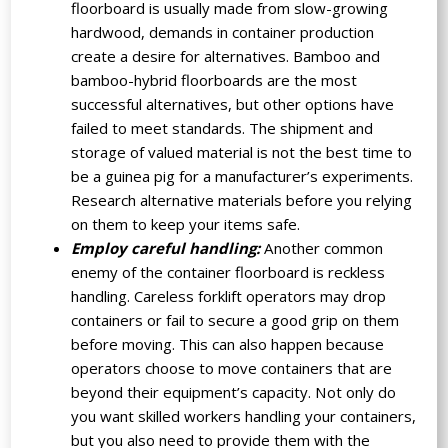
floorboard is usually made from slow-growing
hardwood, demands in container production
create a desire for alternatives. Bamboo and
bamboo-hybrid floorboards are the most
successful alternatives, but other options have
failed to meet standards. The shipment and
storage of valued material is not the best time to
be a guinea pig for a manufacturer’s experiments.
Research alternative materials before you relying
on them to keep your items safe.
Employ careful handling:
Another common
enemy of the container floorboard is reckless
handling. Careless forklift operators may drop
containers or fail to secure a good grip on them
before moving. This can also happen because
operators choose to move containers that are
beyond their equipment’s capacity. Not only do
you want skilled workers handling your containers,
but you also need to provide them with the