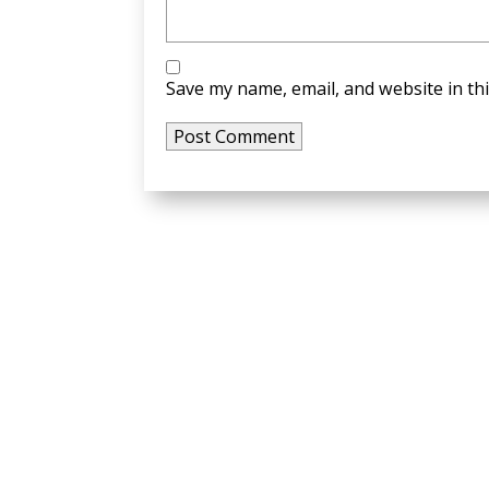
Save my name, email, and website in th