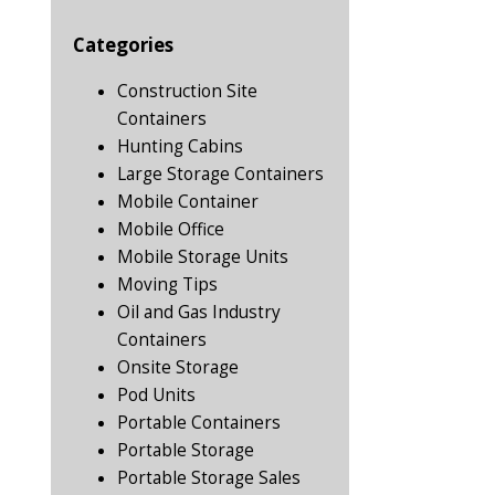
Categories
Construction Site
Containers
Hunting Cabins
Large Storage Containers
Mobile Container
Mobile Office
Mobile Storage Units
Moving Tips
Oil and Gas Industry
Containers
Onsite Storage
Pod Units
Portable Containers
Portable Storage
Portable Storage Sales