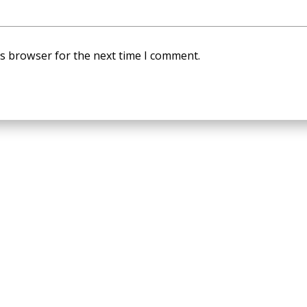
is browser for the next time I comment.