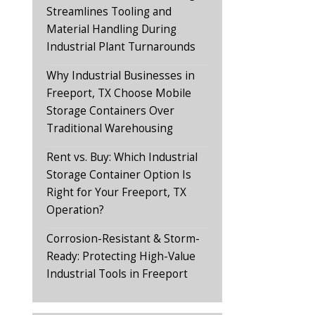
Streamlines Tooling and
Material Handling During
Industrial Plant Turnarounds
Why Industrial Businesses in
Freeport, TX Choose Mobile
Storage Containers Over
Traditional Warehousing
Rent vs. Buy: Which Industrial
Storage Container Option Is
Right for Your Freeport, TX
Operation?
Corrosion-Resistant & Storm-
Ready: Protecting High-Value
Industrial Tools in Freeport