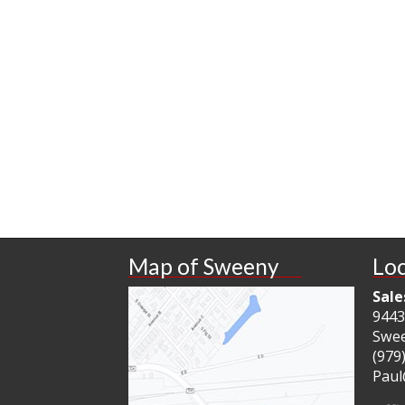
Map of Sweeny
Loc
Sale
9443
Swee
(979
Paul