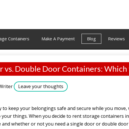
age Containers
Make A Payment
Blog
Reviews
r vs. Double Door Containers: Which
Writer
Leave your thoughts
y to keep your belongings safe and secure while you move, 
 your things. When you decide to rent storage containers in
 and whether or not you need a single door or double door 