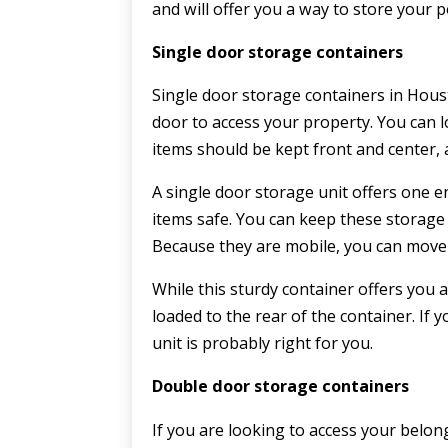
and will offer you a way to store your 
Single door storage containers
Single door storage containers in Houst
door to access your property. You can 
items should be kept front and center, 
A single door storage unit offers one e
items safe. You can keep these storage 
Because they are mobile, you can move 
While this sturdy container offers you a
loaded to the rear of the container. If
unit is probably right for you.
Double door storage containers
If you are looking to access your belo