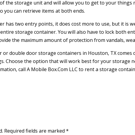
f the storage unit and will allow you to get to your things m
so you can retrieve items at both ends.
has two entry points, it does cost more to use, but it is wel
ntire storage container. You will also have to lock both ent
provide the maximum amount of protection from vandals, we
or or double door storage containers in Houston, TX come
s. Choose the option that will work best for your storage 
rmation, call A Mobile Box.Com LLC to rent a storage contai
d.
Required fields are marked
*