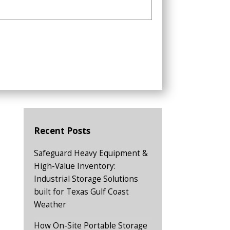
Recent Posts
Safeguard Heavy Equipment &
High-Value Inventory:
Industrial Storage Solutions
built for Texas Gulf Coast
Weather
How On-Site Portable Storage