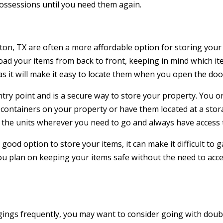
possessions until you need them again.
on, TX are often a more affordable option for storing your i
load your items from back to front, keeping in mind which i
as it will make it easy to locate them when you open the doo
ntry point and is a secure way to store your property. You o
containers on your property or have them located at a stora
the units wherever you need to go and always have access 
 good option to store your items, it can make it difficult to 
 you plan on keeping your items safe without the need to acc
ngings frequently, you may want to consider going with dou