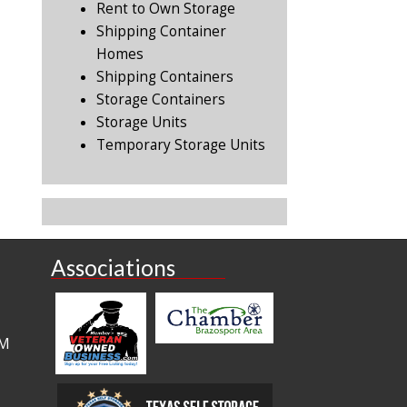
Rent to Own Storage
Shipping Container
Homes
Shipping Containers
Storage Containers
Storage Units
Temporary Storage Units
Associations
PM