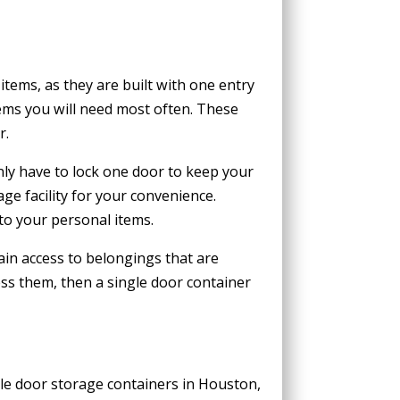
tems, as they are built with one entry
tems you will need most often. These
r.
nly have to lock one door to keep your
ge facility for your convenience.
to your personal items.
gain access to belongings that are
ess them, then a single door container
ble door storage containers in Houston,