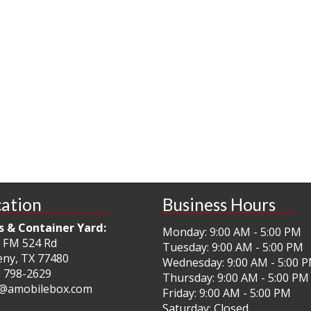
ation
Business Hours
s & Container Yard:
Monday: 9:00 AM - 5:00 PM
 FM 524 Rd
Tuesday: 9:00 AM - 5:00 PM
ny, TX 77480
Wednesday: 9:00 AM - 5:00 
) 798-2629
Thursday: 9:00 AM - 5:00 PM
@amobilebox.com
Friday: 9:00 AM - 5:00 PM
Saturday: Closed