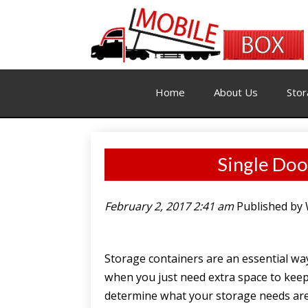
Home
About Us
Stor
Single Doo
February 2, 2017 2:41 am
Published by
Storage containers are an essential wa
when you just need extra space to keep
determine what your storage needs are