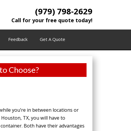
(979) 798-2629
Call for your free quote today!
Feedback
Get A Quote
 to Choose?
while you’re in between locations or
 Houston, TX, you will have to
container. Both have their advantages