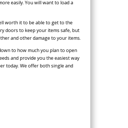
ore easily. You will want to load a
l worth it to be able to get to the
ry doors to keep your items safe, but
ather and other damage to your items.
s down to how much you plan to open
needs and provide you the easiest way
ner today. We offer both single and