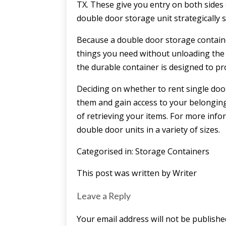
TX. These give you entry on both sides o
double door storage unit strategically 
Because a double door storage container 
things you need without unloading the e
the durable container is designed to 
Deciding on whether to rent single do
them and gain access to your belonging
of retrieving your items. For more info
double door units in a variety of sizes.
Categorised in:
Storage Containers
This post was written by Writer
Leave a Reply
Your email address will not be publishe