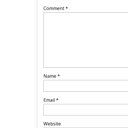
Comment
*
Name
*
Email
*
Website