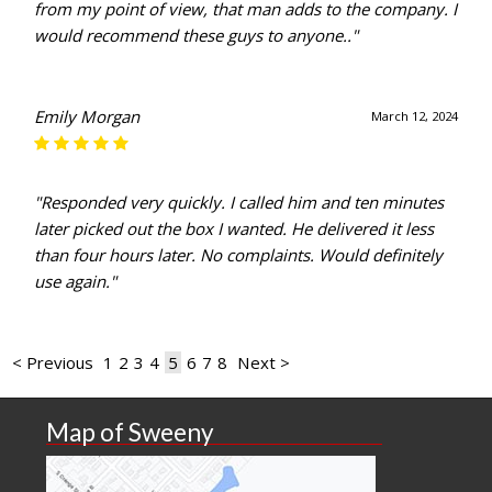
from my point of view, that man adds to the company. I
would recommend these guys to anyone.."
Emily Morgan
March 12, 2024
"Responded very quickly. I called him and ten minutes
later picked out the box I wanted. He delivered it less
than four hours later. No complaints. Would definitely
use again."
< Previous
1
2
3
4
5
6
7
8
Next >
Map of Sweeny