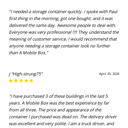
"I needed a storage container quickly. I spoke with Paul
first thing in the morning, got one bought, and it was
delivered the same day. Awesome people to deal with.
Everyone was very professional !!!! They understand the
meaning of customer service. I would recommend that
anyone needing a storage container look no further
than A Mobile Box."
J “High-strung75”
April 25, 2024
"I have purchased 3 of these buildings in the last 5
years. A Mobile Box was the best experience by far
from all three. The price and appearance of the
container I purchased was dead on. The delivery driver
was excellent and very polite. I am a truck driver, and