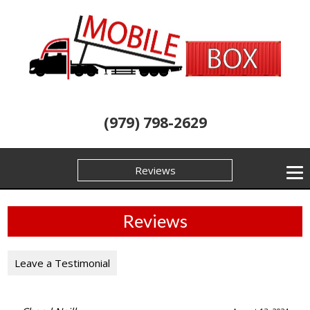
(979) 798-2629
Reviews
Reviews
Leave a Testimonial