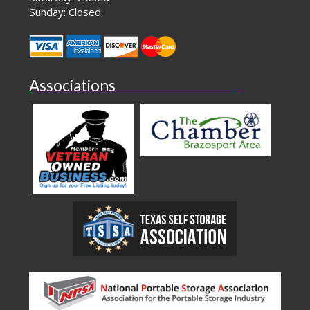
Sunday: Closed
Associations