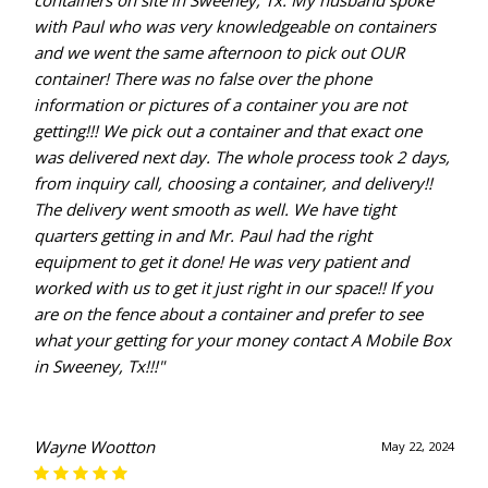
containers on site in Sweeney, Tx. My husband spoke
with Paul who was very knowledgeable on containers
and we went the same afternoon to pick out OUR
container! There was no false over the phone
information or pictures of a container you are not
getting!!! We pick out a container and that exact one
was delivered next day. The whole process took 2 days,
from inquiry call, choosing a container, and delivery!!
The delivery went smooth as well. We have tight
quarters getting in and Mr. Paul had the right
equipment to get it done! He was very patient and
worked with us to get it just right in our space!! If you
are on the fence about a container and prefer to see
what your getting for your money contact A Mobile Box
in Sweeney, Tx!!!"
Wayne Wootton
May 22, 2024