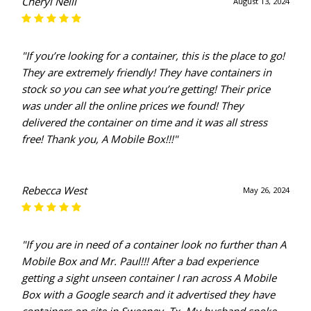
Cheryl Neill
August 13, 2024
"If you’re looking for a container, this is the place to go!
They are extremely friendly! They have containers in
stock so you can see what you’re getting! Their price
was under all the online prices we found! They
delivered the container on time and it was all stress
free! Thank you, A Mobile Box!!!"
Rebecca West
May 26, 2024
"If you are in need of a container look no further than A
Mobile Box and Mr. Paul!!! After a bad experience
getting a sight unseen container I ran across A Mobile
Box with a Google search and it advertised they have