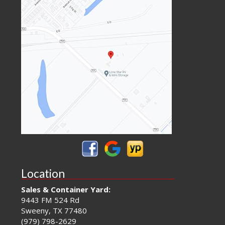
Location
Sales & Container Yard:
9443 FM 524 Rd
Sweeny, TX 77480
(979) 798-2629