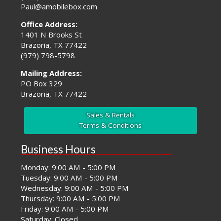
Paul@amobilebox.com
Office Address:
1401 N Brooks St
Brazoria, TX 77422
(979) 798-5798
Mailing Address:
PO Box 329
Brazoria, TX 77422
Sales & Rentals
Terms & Conditions
Business Hours
Monday: 9:00 AM - 5:00 PM
Tuesday: 9:00 AM - 5:00 PM
Wednesday: 9:00 AM - 5:00 PM
Thursday: 9:00 AM - 5:00 PM
Friday: 9:00 AM - 5:00 PM
Saturday: Closed